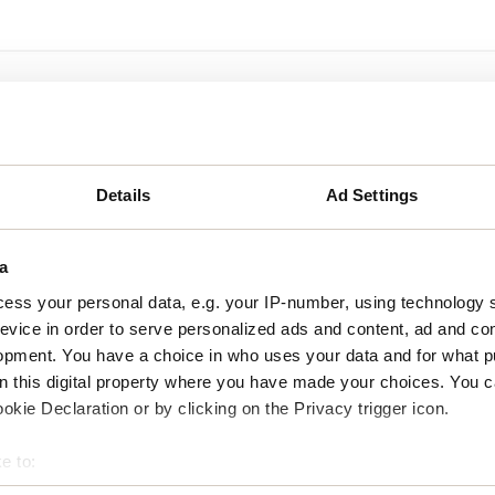
Details
Ad Settings
a
ess your personal data, e.g. your IP-number, using technology 
evice in order to serve personalized ads and content, ad and c
opment. You have a choice in who uses your data and for what p
on this digital property where you have made your choices. You 
kie Declaration or by clicking on the Privacy trigger icon.
e to:
bout your geographical location which can be accurate to within 