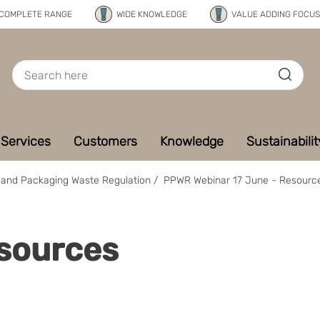
COMPLETE RANGE
WIDE KNOWLEDGE
VALUE ADDING FOCUS
Services
Customers
Knowledge
Sustainabilit
and Packaging Waste Regulation
/
PPWR Webinar 17 June - Resourc
sources