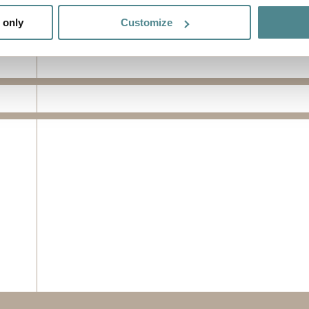
 actively scanning it for specific characteristics (fingerprinting)
 only
Customize
 personal data is processed and set your preferences in the
det
e functionality and to improve your visit. By accepting all cook
site, you can also adjust your cookie settings by clicking "Cust