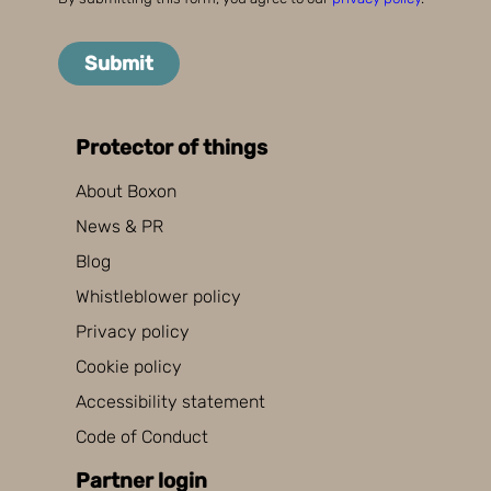
Submit
Protector of things
About Boxon
News & PR
Blog
Whistleblower policy
Privacy policy
Cookie policy
Accessibility statement
Code of Conduct
Partner login