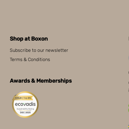
Shop at Boxon
Subscribe to our newsletter
Terms & Conditions
Awards & Memberships