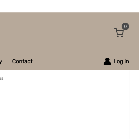
0
y
Contact
Log in
es