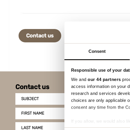
Contact us
Consent
Responsible use of your dat
We and
our 44 partners
proc
Contact us
access information on your d
research and services devel
SUBJECT
choices are only applicable 
consent any time from the Coo
FIRST NAME
If you allow, we would also lik
LAST NAME
Collect information a