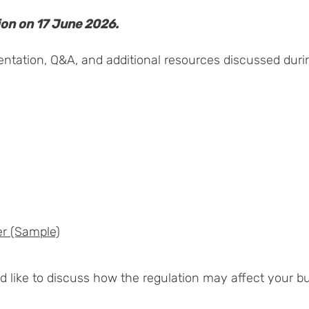
ion on 17 June 2026.
sentation, Q&A, and additional resources discussed duri
er (Sample)
like to discuss how the regulation may affect your bus