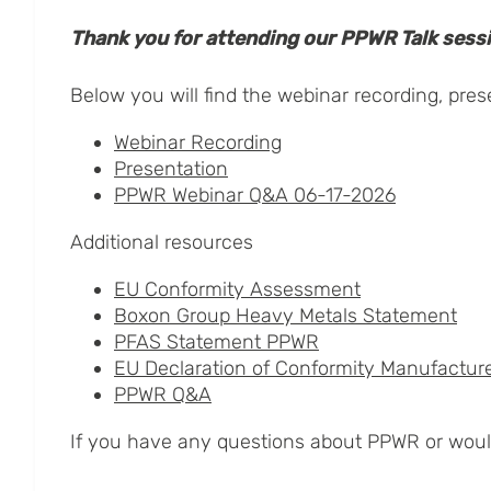
Thank you for attending our PPWR Talk sess
Below you will find the webinar recording, pre
Webinar Recording
Presentation
PPWR Webinar Q&A 06-17-2026
Additional resources
EU Conformity Assessment
Boxon Group Heavy Metals Statement
PFAS Statement PPWR
EU Declaration of Conformity Manufactur
PPWR Q&A
If you have any questions about PPWR or would 