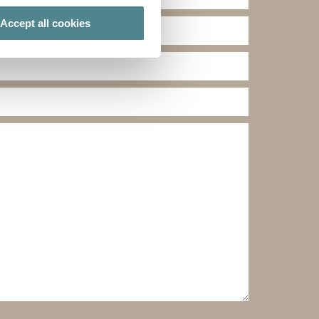
Accept all cookies
ails section
.
ies you give your consent for
omize".