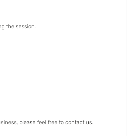
ng the session.
iness, please feel free to contact us.