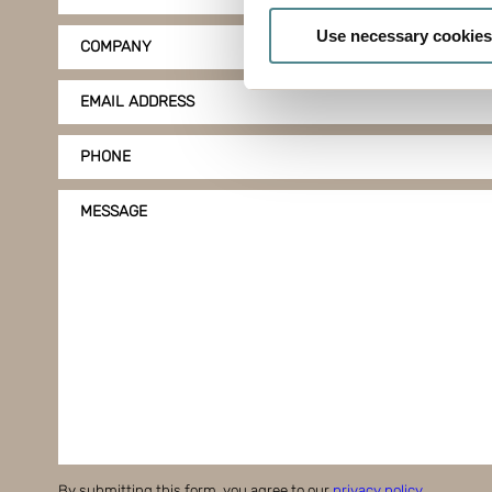
Identify your device by
Use necessary cookies
COMPANY
Find out more about how your
EMAIL ADDRESS
Boxon uses cookies for websit
us to use cookies on our web
PHONE
MESSAGE
By submitting this form, you agree to our
privacy policy
.