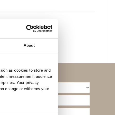
About
such as cookies to store and
ontent measurement, audience
urposes. Your privacy
can change or withdraw your
several meters