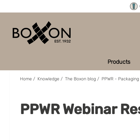
Products
Home
/
Knowledge
/
The Boxon blog
/
PPWR - Packaging 
PPWR Webinar Re