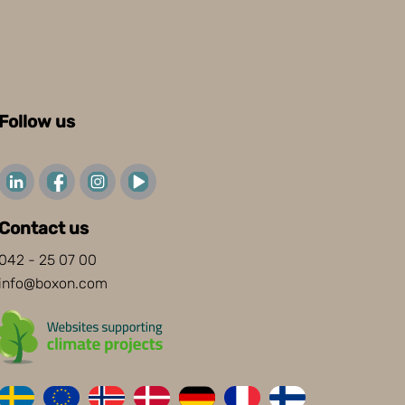
Follow us
Contact us
042 - 25 07 00
info@boxon.com