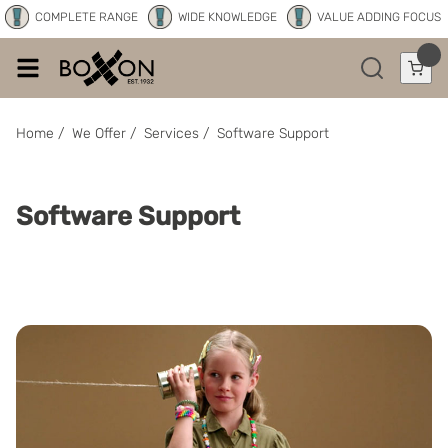
COMPLETE RANGE
WIDE KNOWLEDGE
VALUE ADDING FOCUS
Home
/
We Offer
/
Services
/
Software Support
Software Support