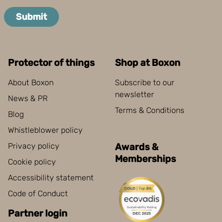
Boxon uses cookies for website functionality and to
improve your visit. By accepting all cookies you give
Submit
your consent for us to use cookies on our website, you
can also adjust your cookie settings by clicking
"Customize".
Protector of things
Shop at Boxon
About Boxon
Subscribe to our
newsletter
News & PR
Terms & Conditions
Blog
Whistleblower policy
Privacy policy
Awards &
Memberships
Cookie policy
Accessibility statement
Code of Conduct
Partner login