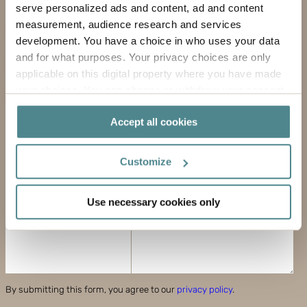
serve personalized ads and content, ad and content
COMPANY
measurement, audience research and services
development. You have a choice in who uses your data
EMAIL ADDRESS
and for what purposes. Your privacy choices are only
applicable on this digital property where you have made
PHONE
your choices. You can change or withdraw your consent
any time from the Cookie Declaration or by clicking on
MESSAGE
Accept all cookies
the Privacy trigger icon.
If you allow, we would also like to:
Customize
Collect information about your geographical
location which can be accurate to within several
Use necessary cookies only
meters
Identify your device by actively scanning it for
specific characteristics (fingerprinting)
Find out more about how your personal data is processed
and set your preferences in the
details section
.
By submitting this form, you agree to our
privacy policy
.