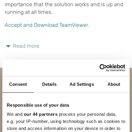
importance that the solution works and is up and
running at all times.
Accept and Download TeamViewer
.
Read more
Contact us
Consent
Details
Ad Settings
About
SUBJECT
Responsible use of your data
FIRST NAME
We and
our 44 partners
process your personal data,
e.g. your IP-number, using technology such as cookies to
LAST NAME
store and access information on your device in order to