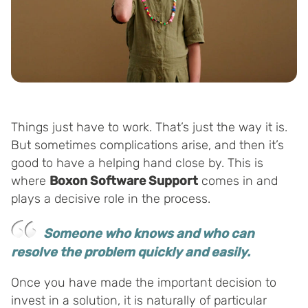
Things just have to work. That’s just the way it is.
But sometimes complications arise, and then it’s
good to have a helping hand close by. This is
where
Boxon Software Support
comes in and
plays a decisive role in the process.
Someone who knows and who can
resolve the problem quickly and easily.
Once you have made the important decision to
invest in a solution, it is naturally of particular