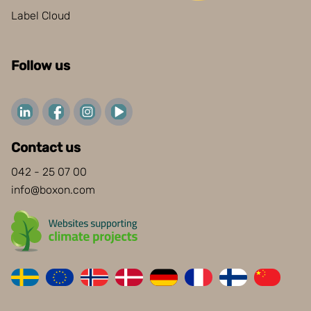
Label Cloud
Follow us
Contact us
042 - 25 07 00
info@boxon.com