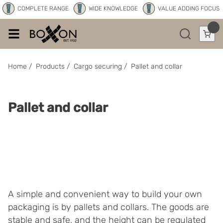
COMPLETE RANGE
WIDE KNOWLEDGE
VALUE ADDING FOCUS
Home
/
Products
/
Cargo securing
/
Pallet and collar
Pallet and collar
A simple and convenient way to build your own
packaging is by pallets and collars. The goods are
stable and safe, and the height can be regulated