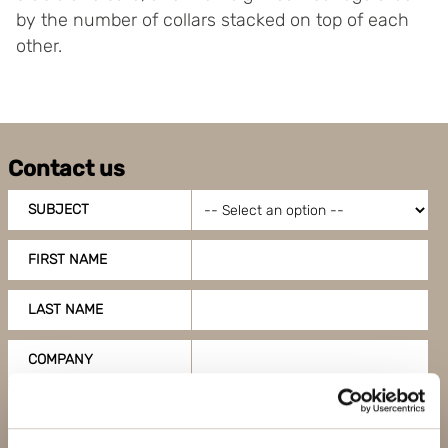
by the number of collars stacked on top of each
other.
Contact us
SUBJECT
FIRST NAME
LAST NAME
COMPANY
EMAIL ADDRESS