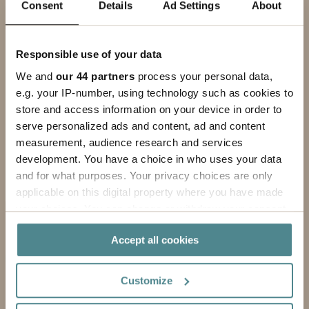
Consent
Details
Ad Settings
About
PHONE
MESSAGE
Responsible use of your data
We and
our 44 partners
process your personal data,
e.g. your IP-number, using technology such as cookies to
store and access information on your device in order to
serve personalized ads and content, ad and content
measurement, audience research and services
development. You have a choice in who uses your data
and for what purposes. Your privacy choices are only
applicable on this digital property where you have made
your choices. You can change or withdraw your consent
By submitting this form, you agree to our
privacy policy
.
any time from the Cookie Declaration or by clicking on
Accept all cookies
the Privacy trigger icon.
Submit
If you allow, we would also like to:
Customize
Collect information about your geographical