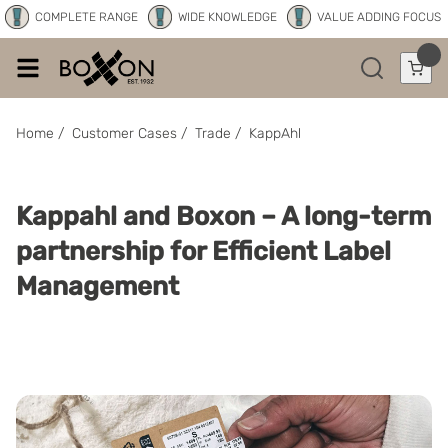
COMPLETE RANGE
WIDE KNOWLEDGE
VALUE ADDING FOCUS
Home
/
Customer Cases
/
Trade
/
KappAhl
Kappahl and Boxon – A long-term
partnership for Efficient Label
Management