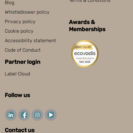
Terms & Conditions
Blog
Whistleblower policy
Privacy policy
Awards &
Memberships
Cookie policy
Accessibility statement
Code of Conduct
Partner login
Label Cloud
Follow us
Contact us