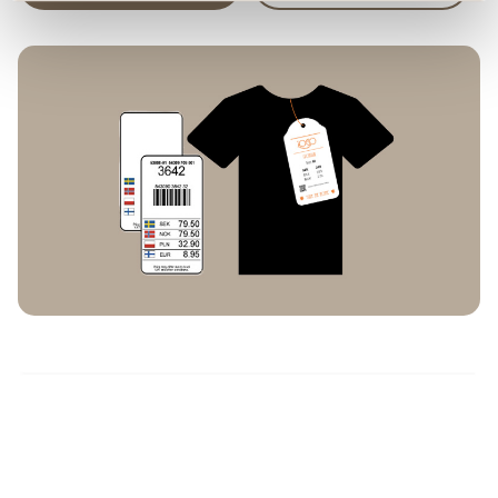
specific characteristics (fingerprinting)
Find out more about how your personal data is processed
and set your preferences in the
details section
.
Boxon uses cookies for website functionality and to
improve your visit. By accepting all cookies you give
your consent for us to use cookies on our website, you
can also adjust your cookie settings by clicking
"Customize".