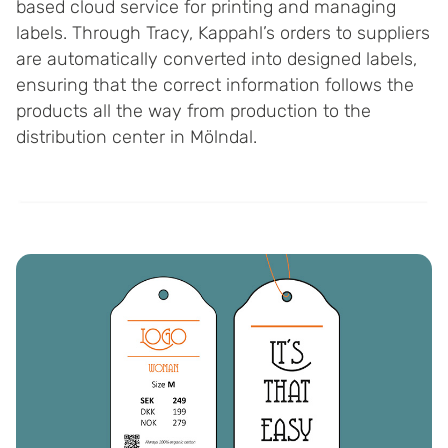
based cloud service for printing and managing
labels. Through Tracy, Kappahl’s orders to suppliers
are automatically converted into designed labels,
ensuring that the correct information follows the
products all the way from production to the
distribution center in Mölndal.