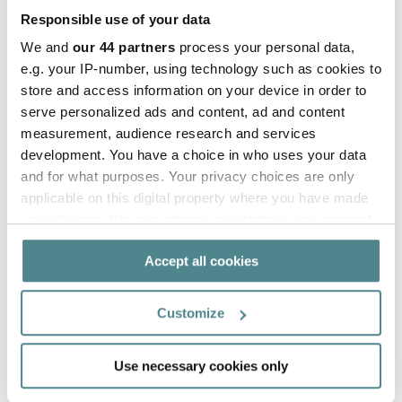
Responsible use of your data
The hang tags are produced from FSC-certified
We and
our 44 partners
process your personal data,
cardboard and are available both on sheets and
e.g. your IP-number, using technology such as cookies to
rolls. With our printing solutions, variable
store and access information on your device in order to
information can be managed smoothly and
serve personalized ads and content, ad and content
efficiently.
measurement, audience research and services
development. You have a choice in who uses your data
– We want to create a responsible fashion industry
and for what purposes. Your privacy choices are only
and firmly believe that it is possible to work
applicable on this digital property where you have made
sustainably while running a successful business.
your choices. You can change or withdraw your consent
Through efficient and smart solutions, we can
any time from the Cookie Declaration or by clicking on
Accept all cookies
the Privacy trigger icon.
reduce our impact and be an inspiration for the
industry, concludes Hannah.
If you allow, we would also like to:
Customize
Collect information about your geographical
location which can be accurate to within several
Use necessary cookies only
Read more about
Read more
meters
Labels
about Tracy
Identify your device by actively scanning it for