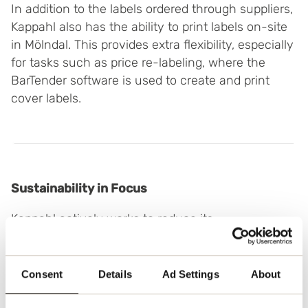
In addition to the labels ordered through suppliers,
Kappahl also has the ability to print labels on-site
in Mölndal. This provides extra flexibility, especially
for tasks such as price re-labeling, where the
BarTender software is used to create and print
cover labels.
Sustainability in Focus
Kappahl actively works to reduce its
environmental footprint, and through Tracy, the
company has been able to minimize waste from
order-based labels. All labels are made from
Consent
Details
Ad Settings
About
recycled materials, and the paper labels are FSC-
certified.