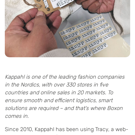
Kappahl is one of the leading fashion companies
in the Nordics, with over 330 stores in five
countries and online sales in 20 markets. To
ensure smooth and efficient logistics, smart
solutions are required – and that’s where Boxon
comes in.
Since 2010, Kappahl has been using Tracy, a web-