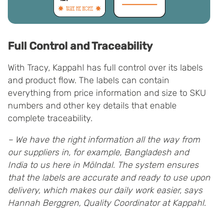
Full Control and Traceability
With Tracy, Kappahl has full control over its labels
and product flow. The labels can contain
everything from price information and size to SKU
numbers and other key details that enable
complete traceability.
– We have the right information all the way from
our suppliers in, for example, Bangladesh and
India to us here in Mölndal. The system ensures
that the labels are accurate and ready to use upon
delivery, which makes our daily work easier, says
Hannah Berggren, Quality Coordinator at Kappahl.