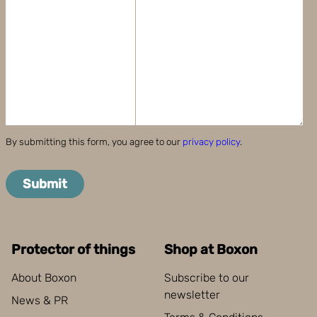
By submitting this form, you agree to our
privacy policy
.
Submit
Protector of things
Shop at Boxon
About Boxon
Subscribe to our
newsletter
News & PR