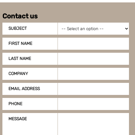
Contact us
SUBJECT
FIRST NAME
LAST NAME
COMPANY
EMAIL ADDRESS
PHONE
MESSAGE