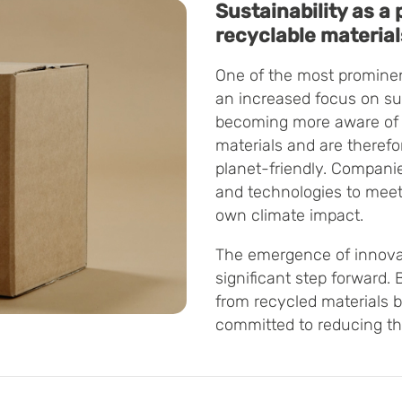
Sustainability as a p
recyclable material
One of the most prominen
an increased focus on su
becoming more aware of 
materials and are theref
planet-friendly. Companie
and technologies to meet
own climate impact.
The emergence of innovat
significant step forward
from recycled materials
committed to reducing the