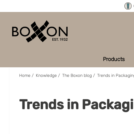
Products
Home
/
Knowledge
/
The Boxon blog
/
Trends in Packagin
Trends in Packagi