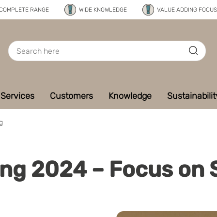
COMPLETE RANGE
WIDE KNOWLEDGE
VALUE ADDING FOCUS
Services
Customers
Knowledge
Sustainabilit
g
ng 2024 – Focus on S