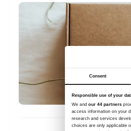
Consent
Responsible use of your dat
We and
our 44 partners
proc
access information on your d
research and services devel
choices are only applicable 