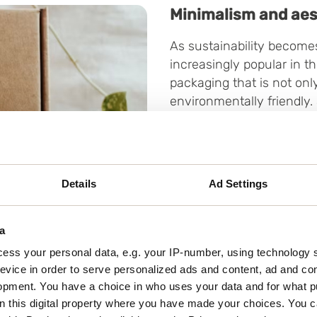
Minimalism and aes
As sustainability becomes
increasingly popular in t
packaging that is not onl
environmentally friendly.
materials go hand in hand
the product but also mini
aesthetic approach also 
and the consumer through
Details
Ad Settings
a
ess your personal data, e.g. your IP-number, using technology 
evice in order to serve personalized ads and content, ad and c
opment. You have a choice in who uses your data and for what p
on this digital property where you have made your choices. You 