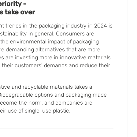
riority -
s take over
t trends in the packaging industry in 2024 is
stainability in general. Consumers are
the environmental impact of packaging
ore demanding alternatives that are more
s are investing more in innovative materials
 their customers' demands and reduce their
ive and recyclable materials takes a
. Biodegradable options and packaging made
 become the norm, and companies are
ir use of single-use plastic.