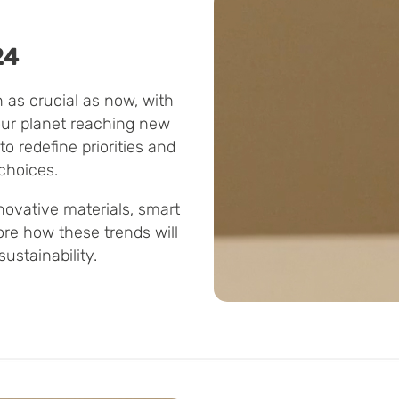
24
 as crucial as now, with
our planet reaching new
to redefine priorities and
choices.
novative materials, smart
ore how these trends will
ustainability.