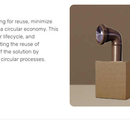
ng for reuse, minimize
 a circular economy. This
 lifecycle, and
ing the reuse of
 the solution by
circular processes.