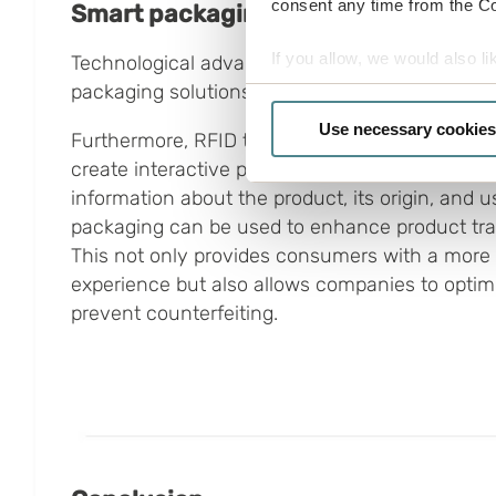
consent any time from the Coo
Smart packaging with technological
If you allow, we would also lik
Technological advancements have opened the 
packaging solutions.
Collect information a
Identify your device by
Use necessary cookies
Furthermore, RFID technology, sensors, and Q
Find out more about how your
create interactive packaging that provides co
information about the product, its origin, and 
Boxon uses cookies for websit
packaging can be used to enhance product trac
us to use cookies on our web
This not only provides consumers with a more
experience but also allows companies to optimiz
prevent counterfeiting.