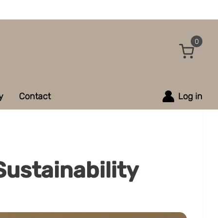
0
y
Contact
Log in
ustainability