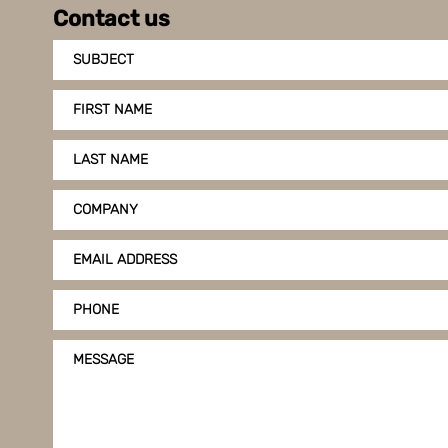
Contact us
SUBJECT
FIRST NAME
LAST NAME
COMPANY
EMAIL ADDRESS
PHONE
MESSAGE