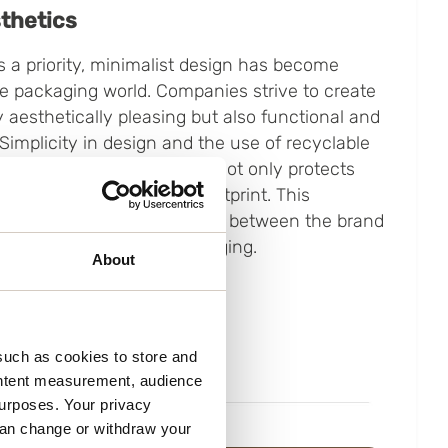
thetics
 a priority, minimalist design has become
he packaging world. Companies strive to create
y aesthetically pleasing but also functional and
 Simplicity in design and the use of recyclable
 to create packaging that not only protects
mizes its environmental footprint. This
creates a strong connection between the brand
 visually appealing packaging.
About
such as cookies to store and
ontent measurement, audience
urposes. Your privacy
can change or withdraw your