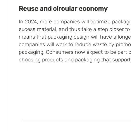
Reuse and circular economy
In 2024, more companies will optimize packagi
excess material, and thus take a step closer to
means that packaging design will have a longer
companies will work to reduce waste by promot
packaging. Consumers now expect to be part of
choosing products and packaging that support 