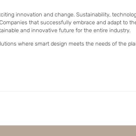
xciting innovation and change. Sustainability, technol
g. Companies that successfully embrace and adapt to th
ainable and innovative future for the entire industry.
solutions where smart design meets the needs of the pla