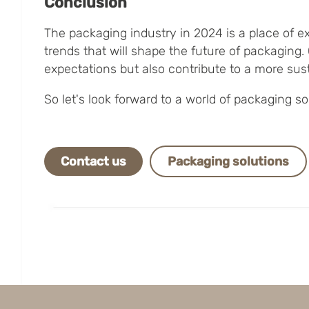
Conclusion
The packaging industry in 2024 is a place of e
trends that will shape the future of packagin
expectations but also contribute to a more sust
So let's look forward to a world of packaging 
Contact us
Packaging solutions