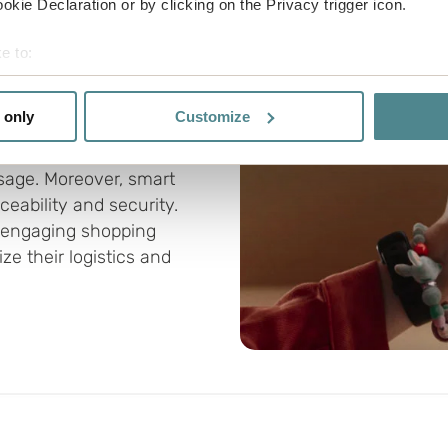
kie Declaration or by clicking on the Privacy trigger icon.
 innovation
e to:
door to smarter
bout your geographical location which can be accurate to within 
 actively scanning it for specific characteristics (fingerprinting)
 only
Customize
R codes can be used to
 personal data is processed and set your preferences in the
det
nsumers with more
usage. Moreover, smart
e functionality and to improve your visit. By accepting all cook
eability and security.
site, you can also adjust your cookie settings by clicking "Cust
 engaging shopping
e their logistics and