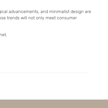
ogical advancements, and minimalist design are
ese trends will not only meet consumer
net.