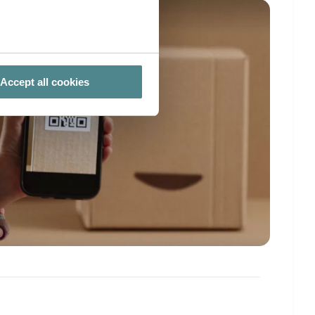
several meters
Accept all cookies
ails section
.
ies you give your consent for
omize".