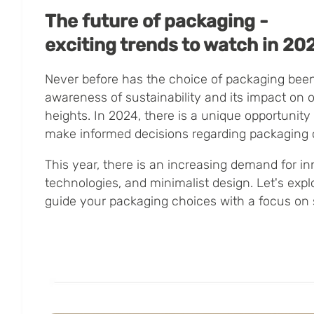
The future of packaging -
exciting trends to watch in 20
Never before has the choice of packaging been
awareness of sustainability and its impact on 
heights. In 2024, there is a unique opportunity 
make informed decisions regarding packaging 
This year, there is an increasing demand for in
technologies, and minimalist design. Let's expl
guide your packaging choices with a focus on s