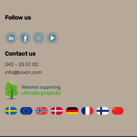
Follow us
Contact us
042 - 25 07 00
info@boxon.com