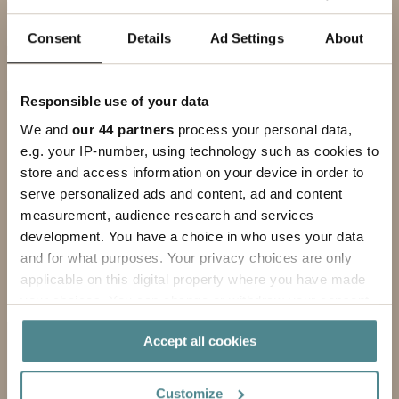
EMAIL ADDRESS
Consent
Details
Ad Settings
About
PHONE
Responsible use of your data
MESSAGE
We and
our 44 partners
process your personal data,
e.g. your IP-number, using technology such as cookies to
store and access information on your device in order to
serve personalized ads and content, ad and content
measurement, audience research and services
development. You have a choice in who uses your data
and for what purposes. Your privacy choices are only
applicable on this digital property where you have made
your choices. You can change or withdraw your consent
any time from the Cookie Declaration or by clicking on
Accept all cookies
the Privacy trigger icon.
By submitting this form, you agree to our
privacy policy
.
If you allow, we would also like to:
Customize
Submit