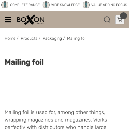
COMPLETE RANGE
WIDE KNOWLEDGE
VALUE ADDING FOCUS
Home
/
Products
/
Packaging
/
Mailing foil
Mailing foil
Mailing foil is used for, among other things,
wrapping magazines and magazines. Works
perfectly with distributors who handle large