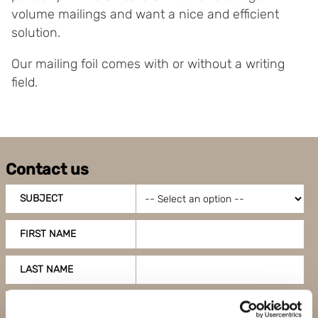
volume mailings and want a nice and efficient
solution.
Our mailing foil comes with or without a writing
field.
Contact us
SUBJECT
FIRST NAME
LAST NAME
COMPANY