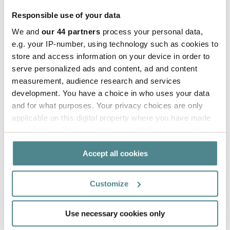
and more efficient.
Responsible use of your data
We and
our 44 partners
process your personal data,
e.g. your IP-number, using technology such as cookies to
store and access information on your device in order to
serve personalized ads and content, ad and content
measurement, audience research and services
development. You have a choice in who uses your data
and for what purposes. Your privacy choices are only
applicable on this digital property where you have made
your choices. You can change or withdraw your consent
any time from the Cookie Declaration or by clicking on
Accept all cookies
the Privacy trigger icon.
If you allow, we would also like to:
Customize
Collect information about your geographical
location which can be accurate to within several
Use necessary cookies only
Aiden is expanding
meters