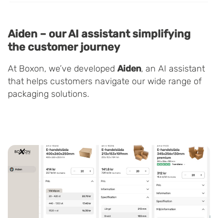
Aiden – our AI assistant simplifying
the customer journey
At Boxon, we’ve developed
Aiden
, an AI assistant
that helps customers navigate our wide range of
packaging solutions.