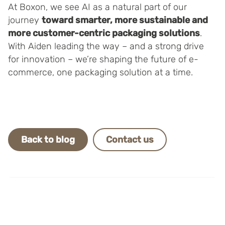
At Boxon, we see AI as a natural part of our
journey
toward smarter, more sustainable and
more customer-centric packaging solutions
.
With Aiden leading the way – and a strong drive
for innovation – we’re shaping the future of e-
commerce, one packaging solution at a time.
Back to blog
Contact us