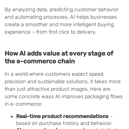
By analyzing data, predicting customer behavior
and automating processes, AI helps businesses
create a smoother and more intelligent buying
experience – from first click to delivery.
How AI adds value at every stage of
the e-commerce chain
In a world where customers expect speed,
precision and sustainable solutions, it takes more
than just attractive product images. Here are
some concrete ways AI improves packaging flows
in e-commerce:
Real-time product recommendations
–
based on purchase history and behavior.