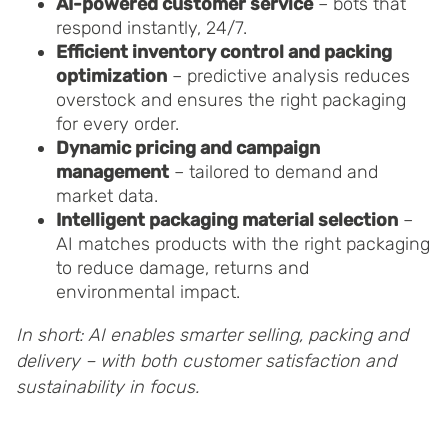
AI-powered customer service
– bots that
respond instantly, 24/7.
Efficient inventory control and packing
optimization
– predictive analysis reduces
overstock and ensures the right packaging
for every order.
Dynamic pricing and campaign
management
– tailored to demand and
market data.
Intelligent packaging material selection
–
AI matches products with the right packaging
to reduce damage, returns and
environmental impact.
In short: AI enables smarter selling, packing and
delivery – with both customer satisfaction and
sustainability in focus.