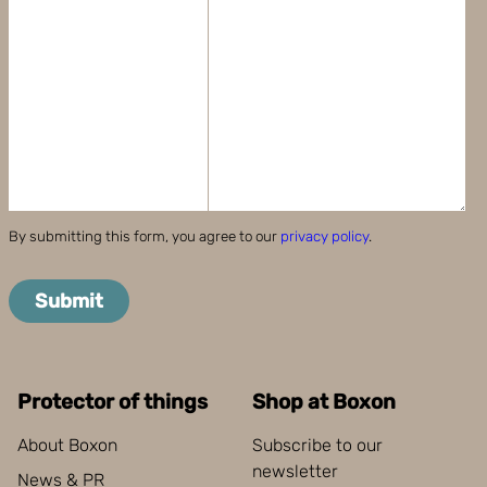
By submitting this form, you agree to our
privacy policy
.
Submit
Protector of things
Shop at Boxon
About Boxon
Subscribe to our
newsletter
News & PR