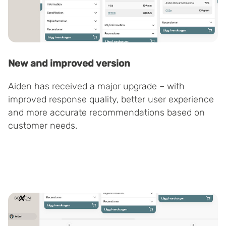
New and improved version
Aiden has received a major upgrade – with
improved response quality, better user experience
and more accurate recommendations based on
customer needs.