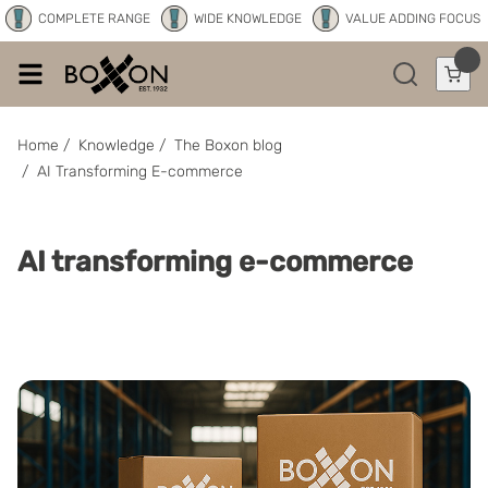
COMPLETE RANGE
WIDE KNOWLEDGE
VALUE ADDING FOCUS
Home
/
Knowledge
/
The Boxon blog
/
AI Transforming E-commerce
AI transforming e-commerce