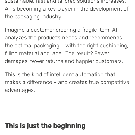
sustainable, fast and tailored solutions increases,
AI is becoming a key player in the development of
the packaging industry.
Imagine a customer ordering a fragile item. AI
analyzes the product’s needs and recommends
the optimal packaging – with the right cushioning,
filling material and label. The result? Fewer
damages, fewer returns and happier customers.
This is the kind of intelligent automation that
makes a difference – and creates true competitive
advantages.
This is just the beginning