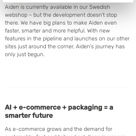
Identify your device by actively scanning it for
Aiden is currently available in our Swedish
specific characteristics (fingerprinting)
webshop – but the development doesn’t stop
Find out more about how your personal data is processed
there. We have big plans to make Aiden even
and set your preferences in the
details section
.
faster, smarter and more helpful. With new
features in the pipeline and launches on our other
Boxon uses cookies for website functionality and to
sites just around the corner, Aiden's journey has
improve your visit. By accepting all cookies you give
only just begun.
your consent for us to use cookies on our website, you
can also adjust your cookie settings by clicking
"Customize".
AI + e-commerce + packaging = a
smarter future
As e-commerce grows and the demand for