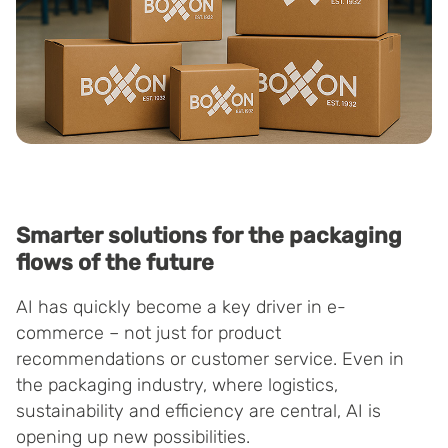
Smarter solutions for the packaging
flows of the future
AI has quickly become a key driver in e-
commerce – not just for product
recommendations or customer service. Even in
the packaging industry, where logistics,
sustainability and efficiency are central, AI is
opening up new possibilities.