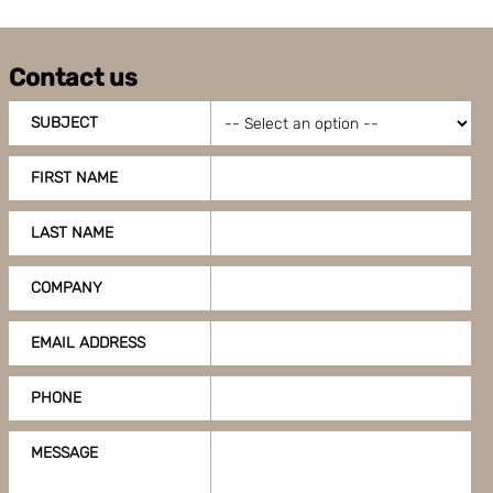
Contact us
SUBJECT
FIRST NAME
LAST NAME
COMPANY
EMAIL ADDRESS
PHONE
MESSAGE