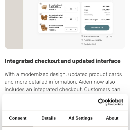
Integrated checkout and updated interface
With a modernized design, updated product cards
and more detailed information, Aiden now also
includes an integrated checkout. Customers can
view prices and make selections directly in the
chat – without leaving the page.
This shortens the path to the right packaging
Consent
Details
Ad Settings
About
solution – and makes the whole process smoother