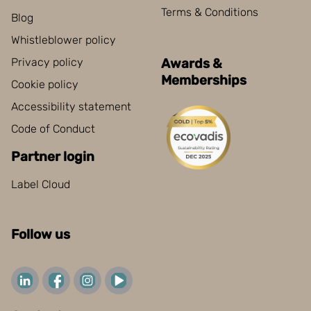
Terms & Conditions
Blog
Whistleblower policy
Privacy policy
Awards &
Memberships
Cookie policy
Accessibility statement
Code of Conduct
Partner login
Label Cloud
Follow us