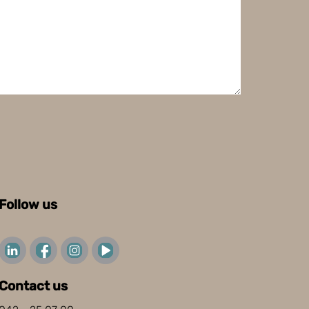
Follow us
Contact us