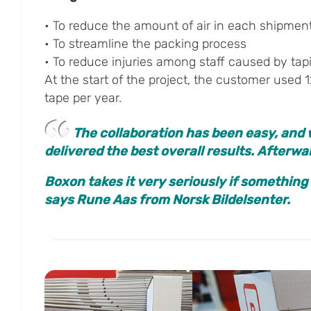
• To reduce the amount of air in each shipmen
• To streamline the packing process
• To reduce injuries among staff caused by tap
At the start of the project, the customer used 1
tape per year.
The collaboration has been easy, and 
delivered the best overall results. Afterw
Boxon takes it very seriously if something
says Rune Aas from Norsk Bildelsenter.