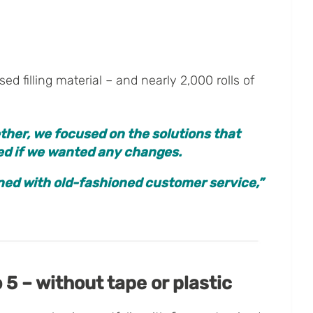
d filling material – and nearly 2,000 rolls of
ther, we focused on the solutions that
ked if we wanted any changes.
ined with old-fashioned customer service,”
 5 – without tape or plastic