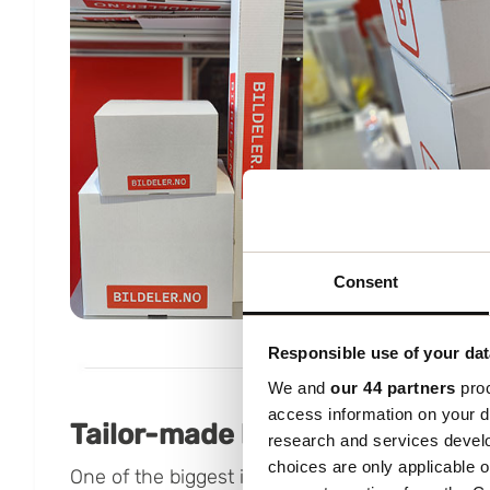
Consent
Responsible use of your dat
We and
our 44 partners
proc
access information on your d
Tailor-made box – 60% less vo
research and services devel
choices are only applicable 
One of the biggest improvements came with a n