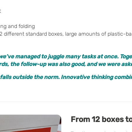
t
ing and folding
2 different standard boxes, large amounts of plastic-base
we’ve managed to juggle many tasks at once. Toge
ards, the follow-up was also good, and we were as
 falls outside the norm. Innovative thinking comb
From 12 boxes to