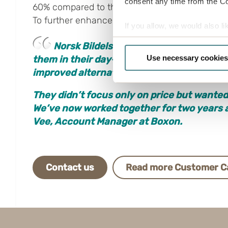
consent any time from the Coo
60% compared to the previous solution, leadin
To further enhance customer value, a QR code wa
If you allow, we would also lik
Collect information a
N
orsk Bildelsenter has been a very exc
Identify your device by
Use necessary cookies
them in their day-to-day operations. They
Find out more about how your
improved alternatives.
Boxon uses cookies for websit
They didn’t focus only on price but wante
us to use cookies on our web
We’ve now worked together for two years a
Vee, Account Manager at Boxon.
Contact us
Read more Customer C