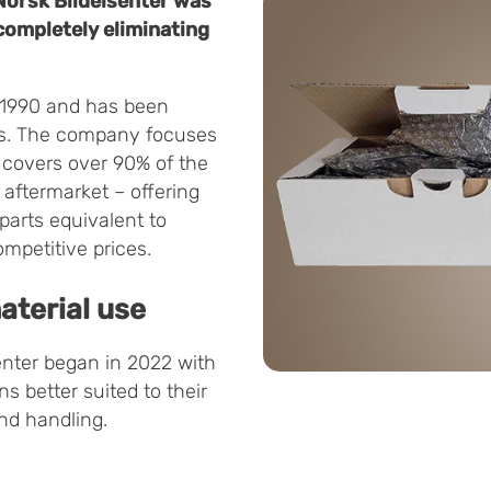
Norsk Bildelsenter was
 completely eliminating
n 1990 and has been
ars. The company focuses
y covers over 90% of the
aftermarket – offering
 parts equivalent to
ompetitive prices.
aterial use
nter began in 2022 with
s better suited to their
nd handling.