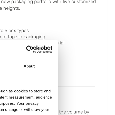
 new packaging portfolio with five customized
e heights.
to 5 box types
 of tape in packaging
 to paper-based filling material
 time
ain on staff
About
such as cookies to store and
ontent measurement, audience
urposes. Your privacy
can change or withdraw your
ailored construction reduced the volume by