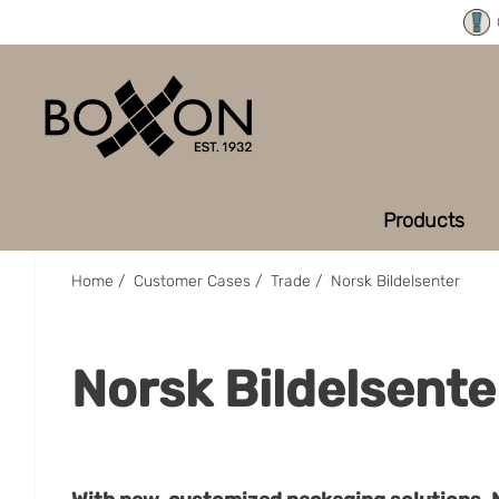
Products
Home
/
Customer Cases
/
Trade
/
Norsk Bildelsenter
Norsk Bildelsente