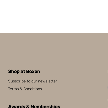
Shop at Boxon
Subscribe to our newsletter
Terms & Conditions
Awards & Memberships