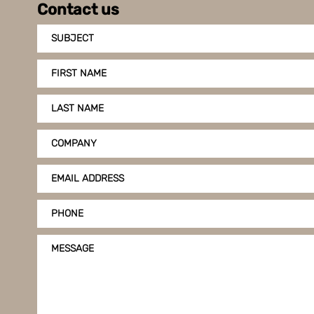
Contact us
SUBJECT
FIRST NAME
LAST NAME
COMPANY
EMAIL ADDRESS
PHONE
MESSAGE