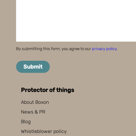
By submitting this form, you agree to our
privacy policy
.
Submit
Protector of things
About Boxon
News & PR
Blog
Whistleblower policy