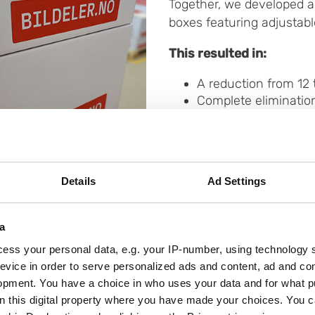
Together, we developed a
boxes featuring adjustabl
This resulted in:
A reduction from 12 
Complete elimination
A switch from plastic
50% shorter packing
Reduced physical str
Details
Ad Settings
a
ess your personal data, e.g. your IP-number, using technology 
evice in order to serve personalized ads and content, ad and c
lume
opment. You have a choice in who uses your data and for what p
on this digital property where you have made your choices. You 
ew, specially designed box for diagnostic tools. The t