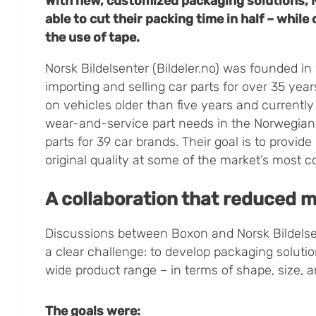
With new, customized packaging solutions, 
able to cut their packing time in half – while
the use of tape.
Norsk Bildelsenter (Bildeler.no) was founded i
importing and selling car parts for over 35 ye
on vehicles older than five years and currentl
wear-and-service part needs in the Norwegian 
parts for 39 car brands. Their goal is to provide
original quality at some of the market’s most c
A collaboration that reduced m
Discussions between Boxon and Norsk Bildelse
a clear challenge: to develop packaging solution
wide product range – in terms of shape, size, a
The goals were: