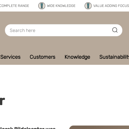
COMPLETE RANGE
WIDE KNOWLEDGE
VALUE ADDING FOCUS
Services
Customers
Knowledge
Sustainabilit
r