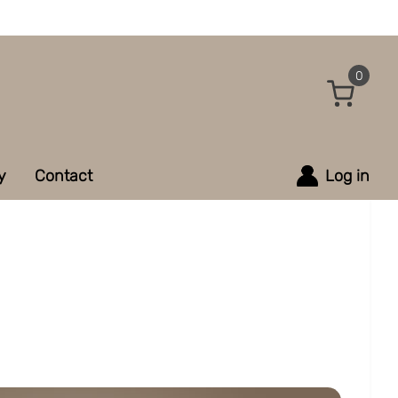
0
y
Contact
Log in