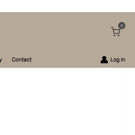
0
y
Contact
Log in