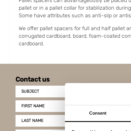
Pallet spacers can advantageously be placed 
pallet or in a pallet collar for stabilization duri
Some have attributes such as anti-slip or antist
We offer pallet spacers for full and half pallet
corrugated cardboard, board, foam-coated cor
cardboard.
Contact us
SUBJECT
FIRST NAME
Consent
LAST NAME