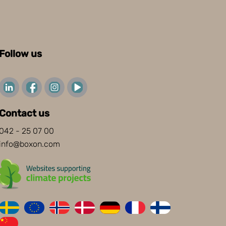
Follow us
Contact us
042 - 25 07 00
info@boxon.com