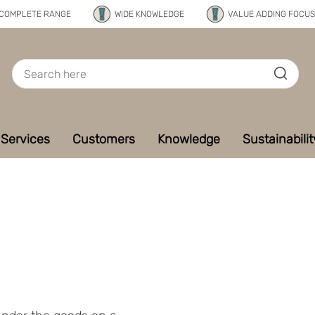
COMPLETE RANGE
WIDE KNOWLEDGE
VALUE ADDING FOCUS
Services
Customers
Knowledge
Sustainabilit