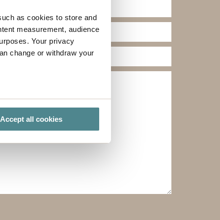
such as cookies to store and
ontent measurement, audience
urposes. Your privacy
can change or withdraw your
several meters
Accept all cookies
ails section
.
ies you give your consent for
omize".