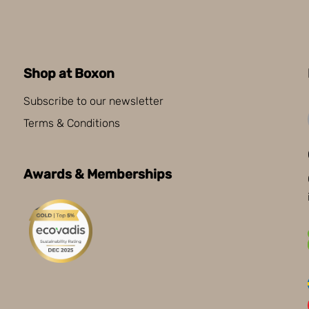
Shop at Boxon
Subscribe to our newsletter
Terms & Conditions
Awards & Memberships