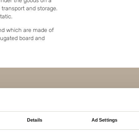
under the goods on a
ng transport and storage.
atic.
 and which are made of
rugated board and
Details
Ad Settings