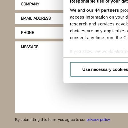
Responsible use of your dat
COMPANY
We and
our 44 partners
proc
access information on your d
EMAIL ADDRESS
research and services devel
choices are only applicable 
PHONE
consent any time from the Coo
MESSAGE
If you allow, we would also lik
Collect information a
Identify your device by
Use necessary cookies
Find out more about how your
Boxon uses cookies for websit
us to use cookies on our web
By submitting this form, you agree to our
privacy policy
.