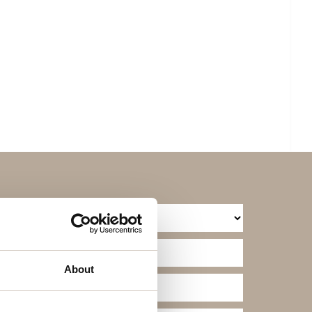
About