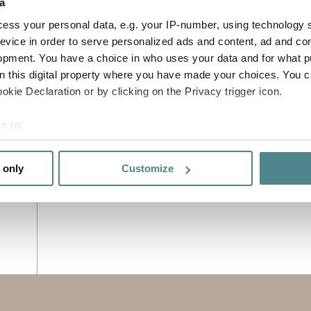
a
ess your personal data, e.g. your IP-number, using technology 
evice in order to serve personalized ads and content, ad and c
opment. You have a choice in who uses your data and for what p
on this digital property where you have made your choices. You 
kie Declaration or by clicking on the Privacy trigger icon.
e to:
bout your geographical location which can be accurate to within 
 actively scanning it for specific characteristics (fingerprinting)
 only
Customize
 personal data is processed and set your preferences in the
det
e functionality and to improve your visit. By accepting all cook
site, you can also adjust your cookie settings by clicking "Cust