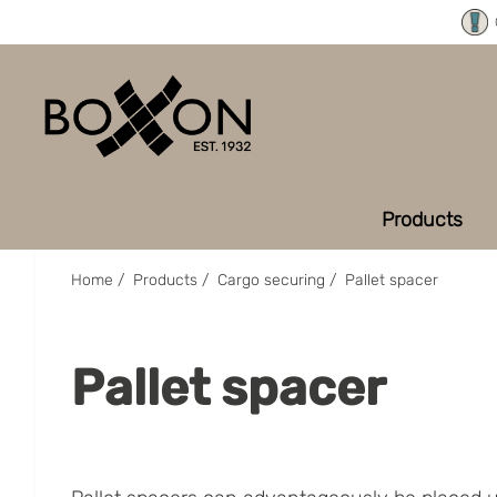
Products
Home
/
Products
/
Cargo securing
/
Pallet spacer
Pallet spacer