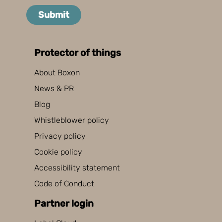
Submit
Protector of things
About Boxon
News & PR
Blog
Whistleblower policy
Privacy policy
Cookie policy
Accessibility statement
Code of Conduct
Partner login