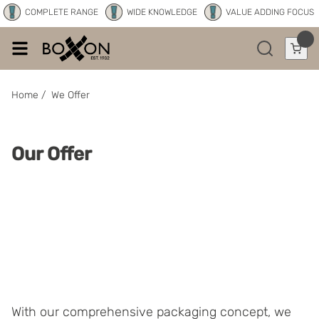
COMPLETE RANGE
WIDE KNOWLEDGE
VALUE ADDING FOCUS
Home
/
We Offer
Our Offer
With our comprehensive packaging concept, we