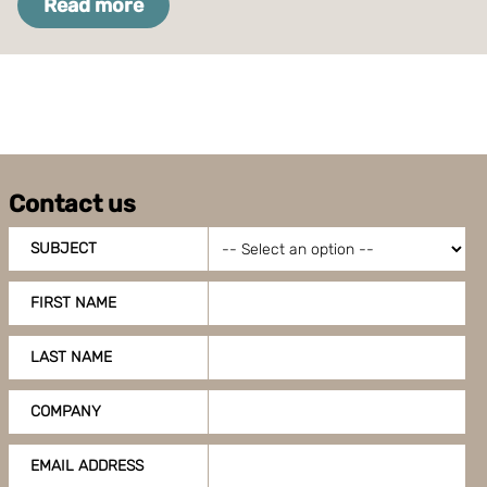
Read more
Contact us
SUBJECT
FIRST NAME
LAST NAME
COMPANY
EMAIL ADDRESS