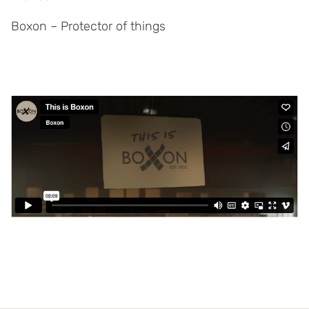
Boxon – Protector of things