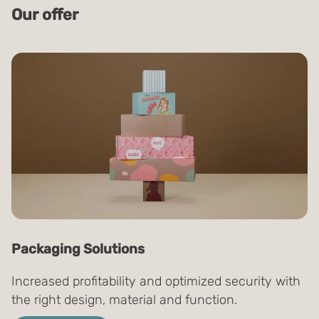
Our offer
Packaging Solutions
Increased profitability and optimized security with
the right design, material and function.