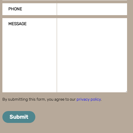
PHONE
MESSAGE
By submitting this form, you agree to our
privacy policy
.
Submit