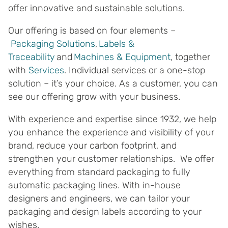
offer innovative and sustainable solutions.
Our offering is based on four elements –
Packaging Solutions
,
Labels &
Traceability
and
Machines & Equipment
, together
with
Services
. Individual services or a one-stop
solution – it’s your choice. As a customer, you can
see our offering grow with your business.
With experience and expertise since 1932, we help
you enhance the experience and visibility of your
brand, reduce your carbon footprint, and
strengthen your customer relationships. We offer
everything from standard packaging to fully
automatic packaging lines. With in-house
designers and engineers, we can tailor your
packaging and design labels according to your
wishes.