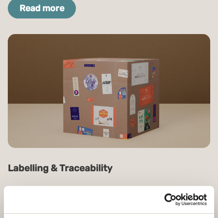
Read more
Labelling & Traceability
Efficiency, better control and logistical benefits
with intelligent labels and traceability.