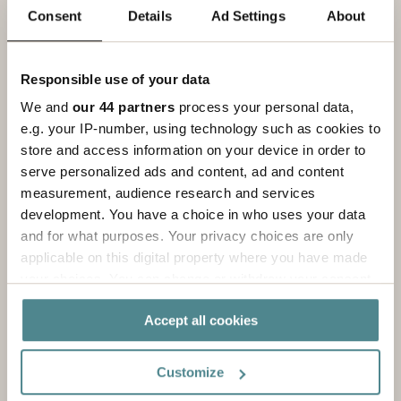
Read more
Consent
Details
Ad Settings
About
Responsible use of your data
We and
our 44 partners
process your personal data,
e.g. your IP-number, using technology such as cookies to
store and access information on your device in order to
serve personalized ads and content, ad and content
measurement, audience research and services
development. You have a choice in who uses your data
and for what purposes. Your privacy choices are only
applicable on this digital property where you have made
your choices. You can change or withdraw your consent
any time from the Cookie Declaration or by clicking on
Machines & Equipment
Accept all cookies
the Privacy trigger icon.
Cost improvements and increased value with
If you allow, we would also like to:
integrated automation solutions.
Customize
Collect information about your geographical