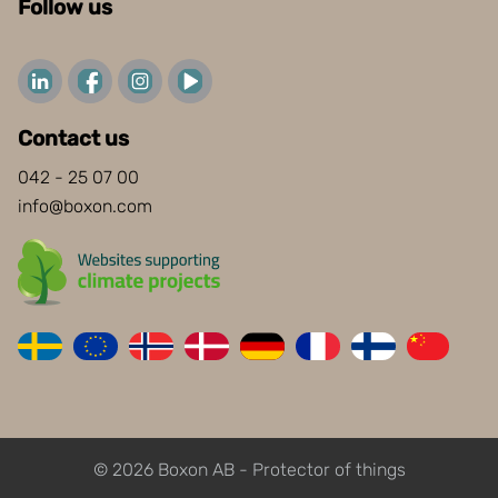
Follow us
Contact us
042 - 25 07 00
info@boxon.com
© 2026 Boxon AB - Protector of things