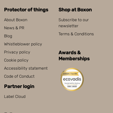
Protector of things
Shop at Boxon
About Boxon
Subscribe to our
newsletter
News & PR
Terms & Conditions
Blog
Whistleblower policy
Privacy policy
Awards &
Memberships
Cookie policy
Accessibility statement
Code of Conduct
Partner login
Label Cloud