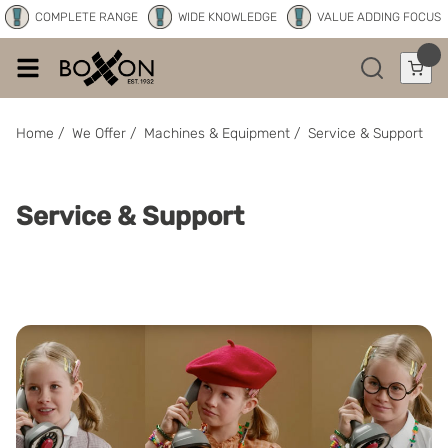
COMPLETE RANGE
WIDE KNOWLEDGE
VALUE ADDING FOCUS
Home
/
We Offer
/
Machines & Equipment
/
Service & Support
Service & Support