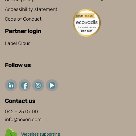
Accessibility statement
Code of Conduct
Partner login
Label Cloud
Follow us
Contact us
042 - 25 07 00
info@boxon.com