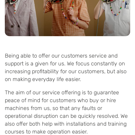
Being able to offer our customers service and
support is a given for us. We focus constantly on
increasing profitability for our customers, but also
on making everyday life easier.
The aim of our service offering is to guarantee
peace of mind for customers who buy or hire
machines from us, so that any faults or
operational disruption can be quickly resolved. We
also offer both help with installations and training
courses to make operation easier.