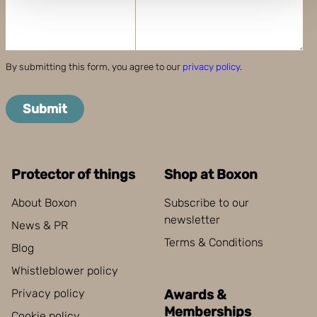
and set your preferences in the
details section
.
Boxon uses cookies for website functionality and to
improve your visit. By accepting all cookies you give
By submitting this form, you agree to our
privacy policy
.
your consent for us to use cookies on our website, you
can also adjust your cookie settings by clicking
Submit
"Customize".
Protector of things
Shop at Boxon
About Boxon
Subscribe to our
newsletter
News & PR
Terms & Conditions
Blog
Whistleblower policy
Privacy policy
Awards &
Memberships
Cookie policy