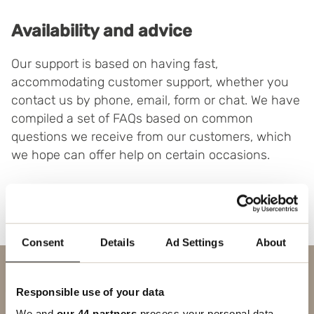
Availability and advice
Our support is based on having fast,
accommodating customer support, whether you
contact us by phone, email, form or chat. We have
compiled a set of FAQs based on common
questions we receive from our customers, which
we hope can offer help on certain occasions.
Consent
Details
Ad Settings
About
Contact us
Responsible use of your data
SUBJECT
We and
our 44 partners
process your personal data,