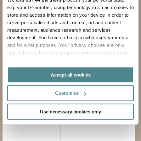
e.g. your IP-number, using technology such as cookies to
FIRST NAME
store and access information on your device in order to
serve personalized ads and content, ad and content
LAST NAME
measurement, audience research and services
development. You have a choice in who uses your data
COMPANY
and for what purposes. Your privacy choices are only
applicable on this digital property where you have made
EMAIL ADDRESS
your choices. You can change or withdraw your consent
any time from the Cookie Declaration or by clicking on
Accept all cookies
PHONE
the Privacy trigger icon.
If you allow, we would also like to:
MESSAGE
Customize
Collect information about your geographical
location which can be accurate to within several
Use necessary cookies only
meters
Identify your device by actively scanning it for
specific characteristics (fingerprinting)
Find out more about how your personal data is processed