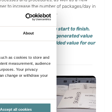
mer to increase the number of packages/day in
kages per day/person to 131.
at was outstanding from start to finish.
About
utions and ideas that all generated value
e
cake, and
has created added value for our
such as cookies to store and
ontent measurement, audience
urposes. Your privacy
can change or withdraw your
several meters
Accept all cookies