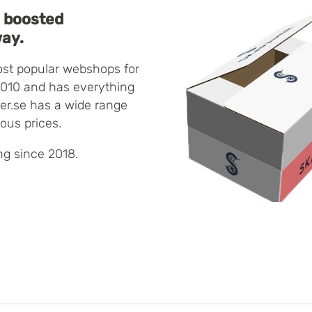
 boosted
way.
ost popular webshops for
2010 and has everything
er.se has a wide range
eous prices.
g since 2018.