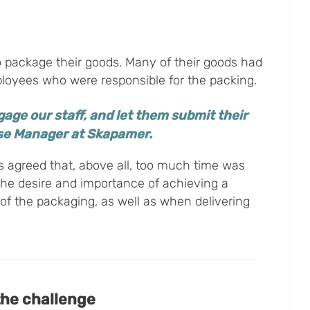
 package their goods. Many of their goods had
oyees who were responsible for the packing.
age our staff, and let them submit their
use Manager at Skapamer.
s agreed that, above all, too much time was
The desire and importance of achieving a
of the packaging, as well as when delivering
the challenge