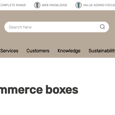
COMPLETE RANGE
WIDE KNOWLEDGE
VALUE ADDING FOCUS
Services
Customers
Knowledge
Sustainabilit
mmerce boxes