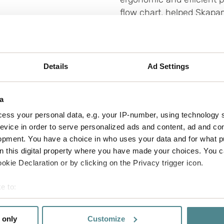
flow chart, helped Skapa
record time, from 120 pac
llaboration, responsiveness, and communication th
Details
Ad Settings
ds, and
came up with creative suggestions for sol
r brand and logo on our boxes was the icing on th
amer.
a
ess your personal data, e.g. your IP-number, using technology 
evice in order to serve personalized ads and content, ad and c
opment. You have a choice in who uses your data and for what p
on this digital property where you have made your choices. You 
kie Declaration or by clicking on the Privacy trigger icon.
use of tape and corrugated
e to:
 in freight volumes both
bout your geographical location which can be accurate to within 
can be adapted in terms of
 actively scanning it for specific characteristics (fingerprinting)
more products. This means
 only
Customize