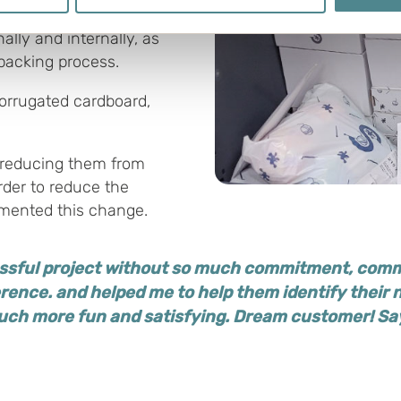
 personal data is processed and set your preferences in the
det
n terms of size, smaller
lly and internally, as
e functionality and to improve your visit. By accepting all cook
 packing process.
site, you can also adjust your cookie settings by clicking "Cust
orrugated cardboard,
, reducing them from
rder to reduce the
mented this change.
essful project without so much commitment, comm
ference. and helped me to help them identify their
much more fun and satisfying.
Dream customer! S