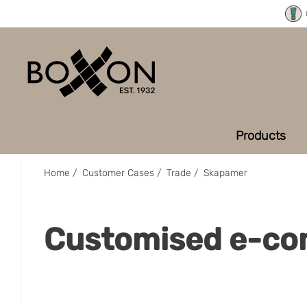
Products
Home
/
Customer Cases
/
Trade
/
Skapamer
Customised e-co