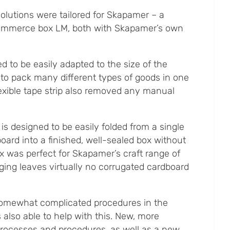
olutions were tailored for Skapamer – a
ommerce box LM, both with Skapamer’s own
d to be easily adapted to the size of the
 to pack many different types of goods in one
exible tape strip also removed any manual
 designed to be easily folded from a single
oard into a finished, well-sealed box without
ox was perfect for Skapamer’s craft range of
ging leaves virtually no corrugated cardboard
omewhat complicated procedures in the
also able to help with this. New, more
processes and procedures, as well as a new