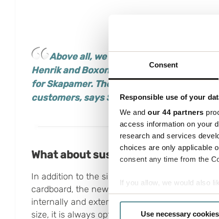
Above all, we want to highlight the co
Consent
Henrik and
Boxon
really listened to our
nee
for
Skapamer
.
The fact that we also got ou
customers, says Sebastian Godoy at
Skap
Responsible use of your dat
We and
our 44 partners
proc
access information on your d
research and services devel
choices are only applicable 
What about sustainability?
consent any time from the Coo
In addition to the significant reduction in the 
If you allow, we would also lik
cardboard, the new solutions led to a reduction
Collect information a
internally and externally. As the function box 
Identify your device by
size, it is always optimally filled with one or 
Use necessary cookies