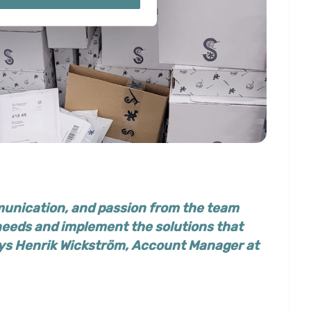
ails section
.
ies you give your consent for
omize".
unication, and passion from the team
 needs and implement the solutions that
ays
Henrik Wickström, Account Manager at