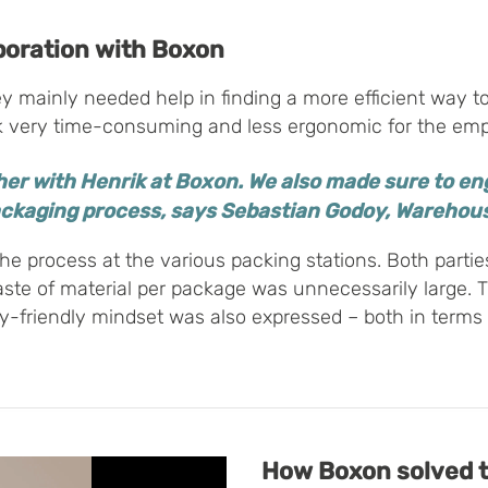
boration with Boxon
mainly needed help in finding a more efficient way to
 very time-consuming and less ergonomic for the empl
her with Henrik at Boxon. We also made sure to eng
ackaging process, says Sebastian Godoy, Wareho
he process at the various packing stations. Both partie
aste of material per package was unnecessarily large. 
y-friendly mindset was also expressed – both in terms 
How
Boxon
solved 