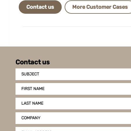
Contact us
More Customer Cases
Contact us
SUBJECT
FIRST NAME
LAST NAME
COMPANY