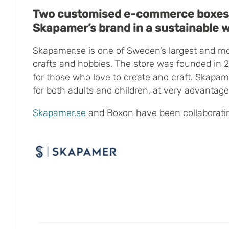
Two customised e-commerce boxes
Skapamer’s brand in a sustainable 
Skapamer.se is one of Sweden’s largest and m
crafts and hobbies.
The store was founded in 
for those who love to create and craft. Skapam
for both adults and children, at very advantag
Skapamer.se
and Boxon have been collaboratin