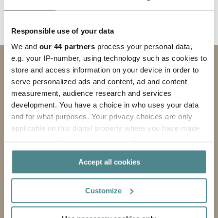
Responsible use of your data
We and
our 44 partners
process your personal data,
e.g. your IP-number, using technology such as cookies to
Contact us
store and access information on your device in order to
serve personalized ads and content, ad and content
SUBJECT
measurement, audience research and services
development. You have a choice in who uses your data
FIRST NAME
and for what purposes. Your privacy choices are only
applicable on this digital property where you have made
LAST NAME
your choices. You can change or withdraw your consent
any time from the Cookie Declaration or by clicking on
COMPANY
Accept all cookies
the Privacy trigger icon.
EMAIL ADDRESS
If you allow, we would also like to:
Customize
Collect information about your geographical
PHONE
location which can be accurate to within several