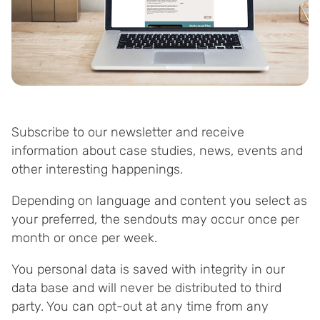
Subscribe to our newsletter and receive
information about case studies, news, events and
other interesting happenings.
Depending on language and content you select as
your preferred, the sendouts may occur once per
month or once per week.
You personal data is saved with integrity in our
data base and will never be distributed to third
party. You can opt-out at any time from any