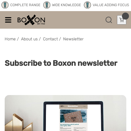
COMPLETE RANGE
WIDE KNOWLEDGE
VALUE ADDING FOCUS
Home
/
About us
/
Contact
/
Newsletter
Subscribe to Boxon newsletter