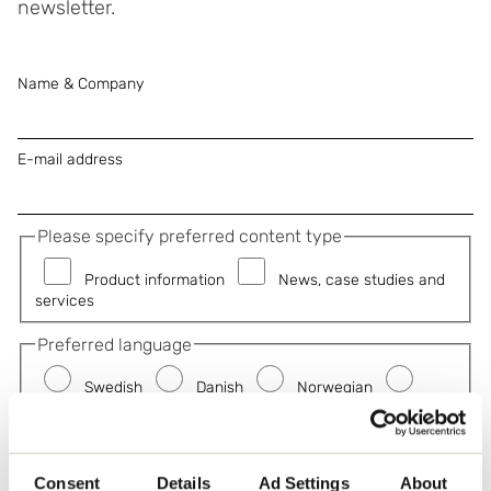
newsletter.
Name & Company
E-mail address
Please specify preferred content type
Product information
News, case studies and
services
Preferred language
Swedish
Danish
Norwegian
German
French
Subscribe
Consent
Details
Ad Settings
About