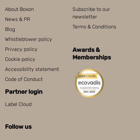
About Boxon
Subscribe to our
newsletter
News & PR
Terms & Conditions
Blog
Whistleblower policy
Privacy policy
Awards &
Memberships
Cookie policy
Accessibility statement
Code of Conduct
Partner login
Label Cloud
Follow us