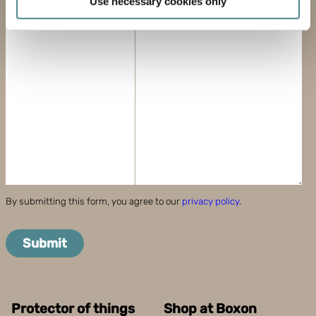
Use necessary cookies only
meters
MESSAGE
Identify your device by actively scanning it for
specific characteristics (fingerprinting)
Find out more about how your personal data is processed
and set your preferences in the
details section
.
Boxon uses cookies for website functionality and to
improve your visit. By accepting all cookies you give
your consent for us to use cookies on our website, you
can also adjust your cookie settings by clicking
"Customize".
By submitting this form, you agree to our
privacy policy
.
Submit
Protector of things
Shop at Boxon