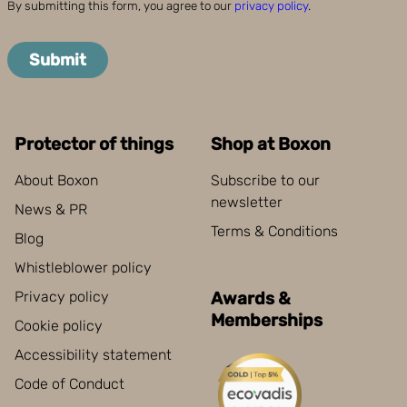
By submitting this form, you agree to our
privacy policy
.
Submit
Protector of things
Shop at Boxon
About Boxon
Subscribe to our
newsletter
News & PR
Terms & Conditions
Blog
Whistleblower policy
Privacy policy
Awards &
Memberships
Cookie policy
Accessibility statement
Code of Conduct