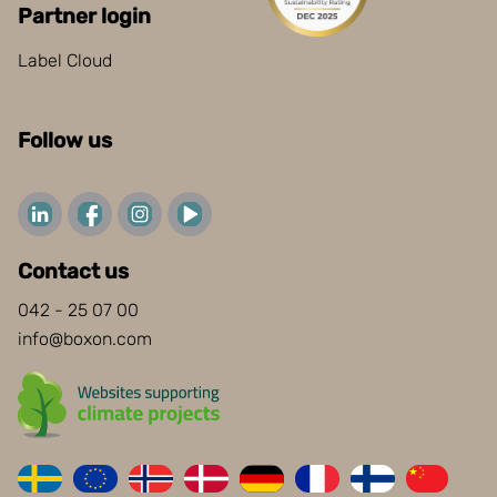
Partner login
Label Cloud
Follow us
Contact us
042 - 25 07 00
info@boxon.com