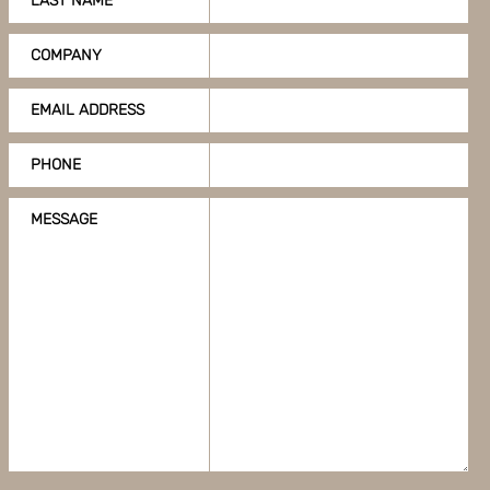
LAST NAME
COMPANY
EMAIL ADDRESS
PHONE
MESSAGE