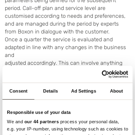
parameters being defined for the subsequent
period. Call-off plan and service level are
customised according to needs and preferences,
and are managed during the period by experts
from Boxon in dialogue with the customer.
Once a quarter the service is evaluated and
adapted in line with any changes in the business
and
adjusted accordingly. This can involve anything
from volumes to lead times.
Consent
Details
Ad Settings
About
Benefits of warehousing
Responsible use of your data
We and
our 44 partners
process your personal data,
Lower warehousing costs
e.g. your IP-number, using technology such as cookies to
Improved cash flow – you only pay for the