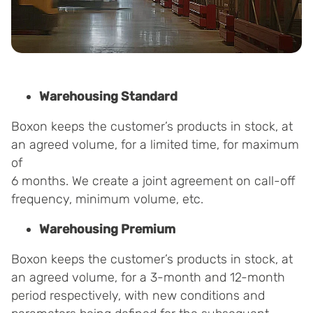
Warehousing Standard
Boxon keeps the customer’s products in stock, at
an agreed volume, for a limited time, for maximum
of
6 months. We create a joint agreement on call-off
frequency, minimum volume, etc.
Warehousing Premium
Boxon keeps the customer’s products in stock, at
an agreed volume, for a 3-month and 12-month
period respectively, with new conditions and