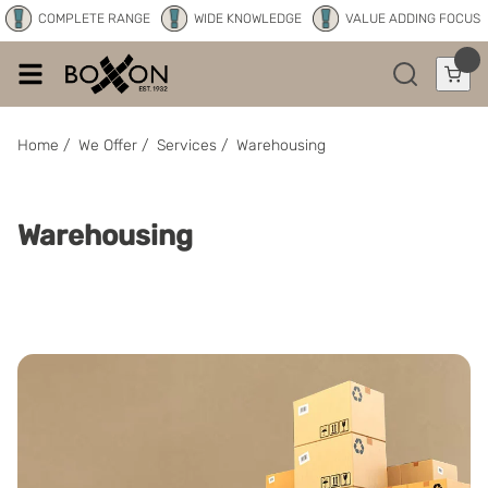
COMPLETE RANGE
WIDE KNOWLEDGE
VALUE ADDING FOCUS
Home
/
We Offer
/
Services
/
Warehousing
Warehousing