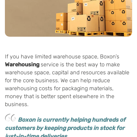
If you have limited warehouse space, Boxon’s
Warehousing
service is the best way to make
warehouse space, capital and resources available
for the core business. We can help reduce
warehousing costs for packaging materials,
money that is better spent elsewhere in the
business.
Boxon is currently helping hundreds of
customers by keeping products in stock for
just-in-time deliveries.