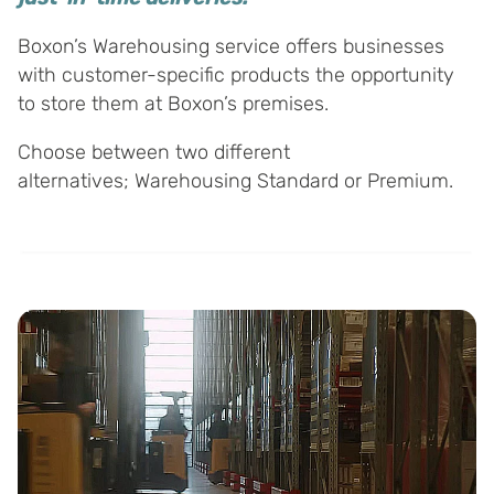
Boxon’s Warehousing service offers businesses
with customer-specific products the opportunity
to store them at Boxon’s premises.
Choose between two different
alternatives; Warehousing Standard or Premium.