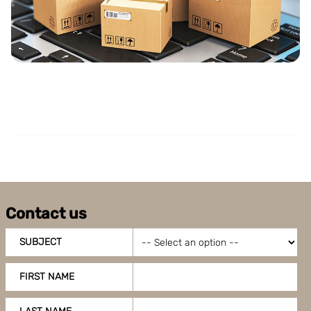
Boxon uses cookies for website functionality and to
improve your visit. By accepting all cookies you give
your consent for us to use cookies on our website, you
can also adjust your cookie settings by clicking
"Customize".
Contact us
SUBJECT
FIRST NAME