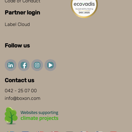
Code of Conduct
Partner login
Label Cloud
Follow us
Contact us
042 - 25 07 00
info@boxon.com