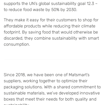
supports the UN’s global sustainability goal 12.3 –
to reduce food waste by 50% by 2030.
They make it easy for their customers to shop for
affordable products while reducing their climate
footprint. By saving food that would otherwise be
discarded, they combine sustainability with smart
consumption.
Since 2018, we have been one of Matsmart’s
suppliers, working together to optimize their
packaging solutions. With a shared commitment to
sustainable materials, we’ve developed innovative
boxes that meet their needs for both quality and