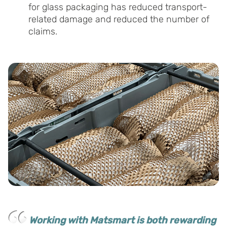
for glass packaging has reduced transport-
related damage and reduced the number of
claims.
Working with Matsmart is both rewarding