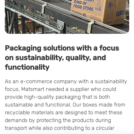
Packaging solutions with a focus
on sustainability, quality, and
functionality
As an e-commerce company with a sustainability
focus, Matsmart needed a supplier who could
provide high-quality packaging that is both
sustainable and functional. Our boxes made from
recyclable materials are designed to meet these
demands by protecting the products during
transport while also contributing to a circular