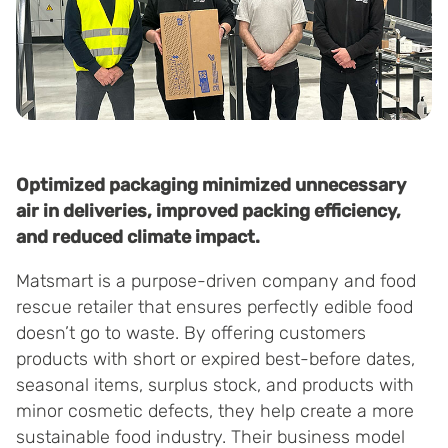
Optimized packaging minimized unnecessary
air in deliveries, improved packing efficiency,
and reduced climate impact.
Matsmart is a purpose-driven company and food
rescue retailer that ensures perfectly edible food
doesn’t go to waste. By offering customers
products with short or expired best-before dates,
seasonal items, surplus stock, and products with
minor cosmetic defects, they help create a more
sustainable food industry. Their business model