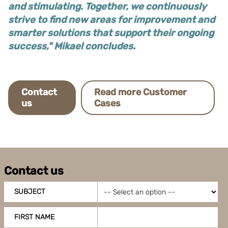
and stimulating. Together, we continuously
strive to find new areas for improvement and
smarter solutions that support their ongoing
success," Mikael concludes.
Contact
Read more Customer
us
Cases
Contact us
SUBJECT
FIRST NAME