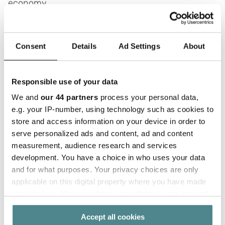
economy.
I’ve had the privilege of working with
Matsmart since early 2018 and have been
Consent
Details
Ad Settings
About
part of their inspiring journey. Over the years,
we’ve tackled many challenges together,
from a global pandemic to supply chain issues
Responsible use of your data
caused by the war in Europe.
Despite these
We and
our 44 partners
process your personal data,
obstacles, we’ve jointly found solutions that
e.g. your IP-number, using technology such as cookies to
have contributed to both cost savings and
store and access information on your device in order to
increased customer satisfaction," says Mikael
serve personalized ads and content, ad and content
Classon, Account Manager at Boxon.
measurement, audience research and services
development. You have a choice in who uses your data
and for what purposes. Your privacy choices are only
applicable on this digital property where you have made
your choices. You can change or withdraw your consent
any time from the Cookie Declaration or by clicking on
Optimizing packaging quality
Accept all cookies
the Privacy trigger icon.