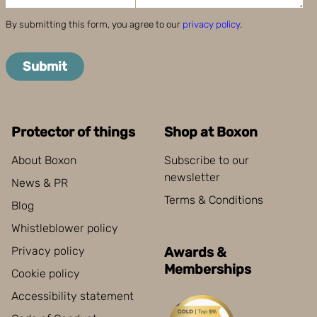
By submitting this form, you agree to our
privacy policy
.
Submit
Protector of things
Shop at Boxon
About Boxon
Subscribe to our
newsletter
News & PR
Terms & Conditions
Blog
Whistleblower policy
Privacy policy
Awards &
Memberships
Cookie policy
Accessibility statement