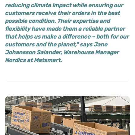
reducing climate impact while ensuring our
customers receive their orders in the best
possible condition. Their expertise and
flexibility have made them a reliable partner
that helps us make a difference – both for our
customers and the planet," says Jane
Johansson Salander, Warehouse Manager
Nordics at Matsmart.