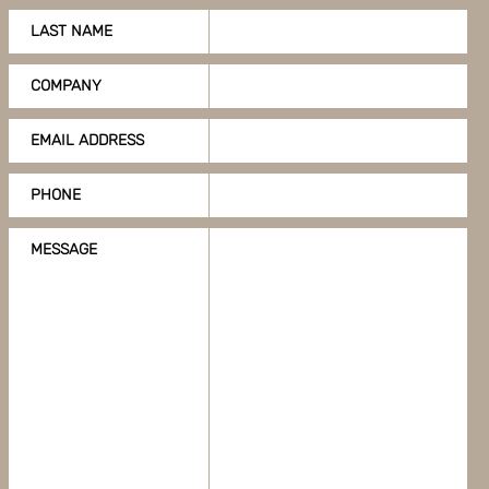
LAST NAME
COMPANY
EMAIL ADDRESS
PHONE
MESSAGE