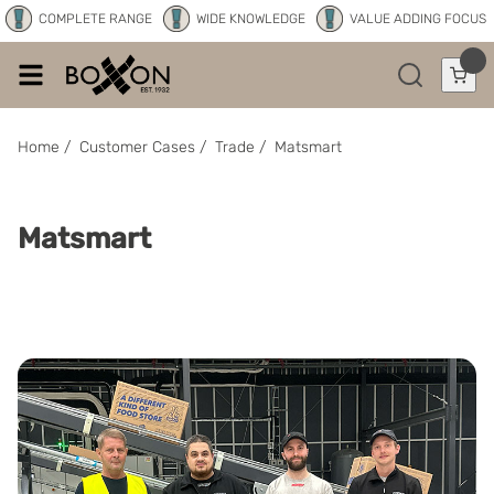
COMPLETE RANGE
WIDE KNOWLEDGE
VALUE ADDING FOCUS
Home
/
Customer Cases
/
Trade
/
Matsmart
Matsmart