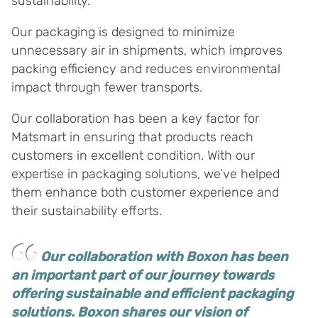
sustainability.
Our packaging is designed to minimize
unnecessary air in shipments, which improves
packing efficiency and reduces environmental
impact through fewer transports.
Our collaboration has been a key factor for
Matsmart in ensuring that products reach
customers in excellent condition. With our
expertise in packaging solutions, we’ve helped
them enhance both customer experience and
their sustainability efforts.
Our collaboration with Boxon has been
an important part of our journey towards
offering sustainable and efficient packaging
solutions. Boxon shares our vision of