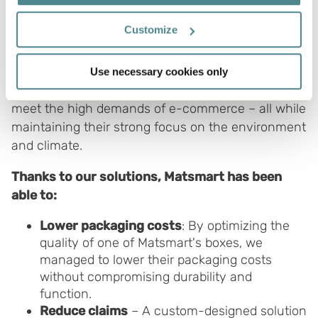
In our latest agreement with Matsmart, we’ve
If you allow, we would also like to:
Customize
taken further steps to optimize their packaging.
Collect information about your geographical
Improvements include more sustainable materials
location which can be accurate to within several
and more efficient design, which increases
Use necessary cookies only
meters
transport efficiency and strengthens their ability to
Identify your device by actively scanning it for
meet the high demands of e-commerce – all while
specific characteristics (fingerprinting)
maintaining their strong focus on the environment
Find out more about how your personal data is processed
and climate.
and set your preferences in the
details section
.
Thanks to our solutions, Matsmart has been
Boxon uses cookies for website functionality and to
able to:
improve your visit. By accepting all cookies you give
your consent for us to use cookies on our website, you
Lower packaging costs
: By optimizing the
can also adjust your cookie settings by clicking
quality of one of Matsmart's boxes, we
"Customize".
managed to lower their packaging costs
without compromising durability and
function.
Reduce claims
– A custom-designed solution