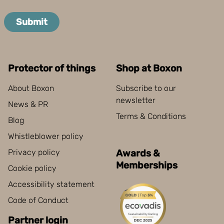
Submit
Protector of things
Shop at Boxon
About Boxon
Subscribe to our
newsletter
News & PR
Terms & Conditions
Blog
Whistleblower policy
Privacy policy
Awards &
Memberships
Cookie policy
Accessibility statement
Code of Conduct
Partner login