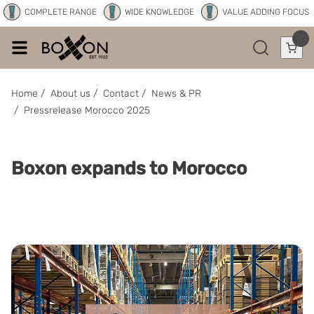
COMPLETE RANGE
WIDE KNOWLEDGE
VALUE ADDING FOCUS
Home
/
About us
/
Contact
/
News & PR
/
Pressrelease Morocco 2025
Boxon expands to Morocco