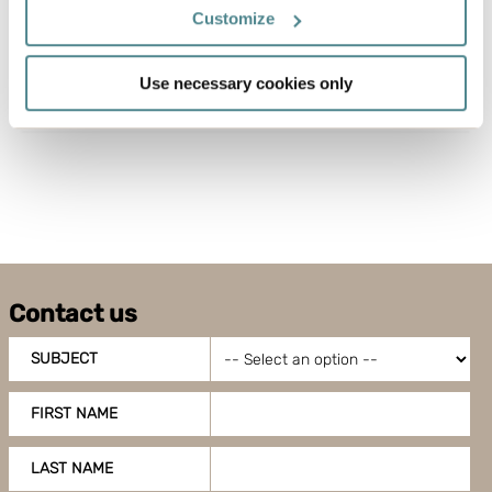
If you allow, we would also like to:
Customize
Back to
Download press
Collect information about your geographical
news
release
location which can be accurate to within several
Use necessary cookies only
meters
Identify your device by actively scanning it for
specific characteristics (fingerprinting)
Find out more about how your personal data is processed
and set your preferences in the
details section
.
Boxon uses cookies for website functionality and to
improve your visit. By accepting all cookies you give
Contact us
your consent for us to use cookies on our website, you
can also adjust your cookie settings by clicking
SUBJECT
"Customize".
FIRST NAME
LAST NAME