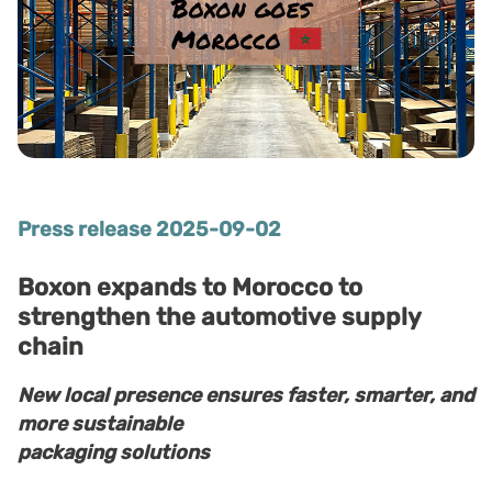
Press release 2025-09-02
Boxon expands to Morocco to
strengthen the automotive supply
chain
New local presence ensures faster, smarter, and
more sustainable
packaging solutions