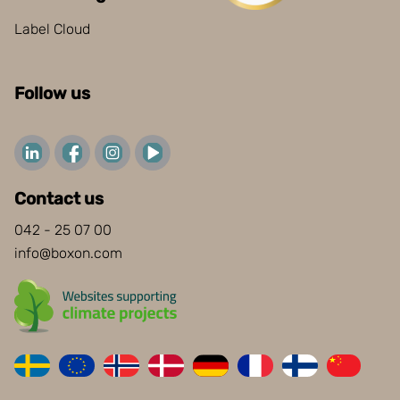
Label Cloud
Follow us
Contact us
042 - 25 07 00
info@boxon.com