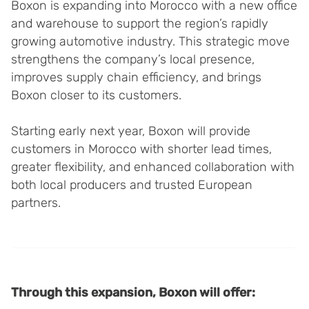
Boxon is expanding into Morocco with a new office
and warehouse to support the region’s rapidly
growing automotive industry. This strategic move
strengthens the company’s local presence,
improves supply chain efficiency, and brings
Boxon closer to its customers.
Starting early next year, Boxon will provide
customers in Morocco with shorter lead times,
greater flexibility, and enhanced collaboration with
both local producers and trusted European
partners.
Through this expansion, Boxon will offer: