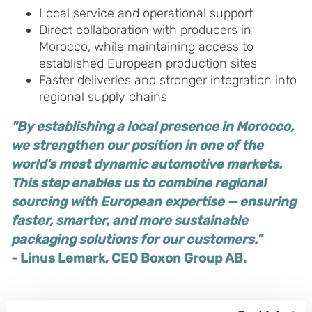
Local service and operational support
Direct collaboration with producers in
Morocco, while maintaining access to
established European production sites
Faster deliveries and stronger integration into
regional supply chains
"By establishing a local presence in Morocco,
we strengthen our position in one of the
world’s most dynamic automotive markets.
This step enables us to combine regional
sourcing with European expertise — ensuring
faster, smarter, and more sustainable
packaging solutions for our customers."
- Linus Lemark, CEO Boxon Group AB.