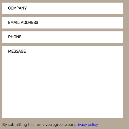
COMPANY
EMAIL ADDRESS
PHONE
MESSAGE
By submitting this form, you agree to our
privacy policy
.