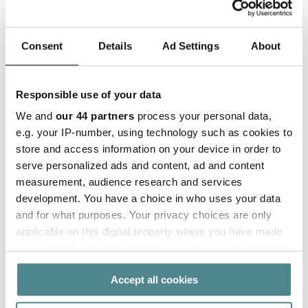
The expansion marks an important milestone in
Consent
Details
Ad Settings
About
Boxon’s global growth strategy and reinforces the
company’s commitment to supporting key
industries worldwide with local expertise, strong
Responsible use of your data
partnerships, and sustainable packaging solutions.
We and
our 44 partners
process your personal data,
e.g. your IP-number, using technology such as cookies to
For more information, please contact:
store and access information on your device in order to
Thomas Le Boulzec, Key Account Manager, Boxon
serve personalized ads and content, ad and content
SARL
measurement, audience research and services
thomas.leboulzec@boxon.com
| +33 6 37 57 92 27
development. You have a choice in who uses your data
and for what purposes. Your privacy choices are only
Press contact:
applicable on this digital property where you have made
Ellinor Persson, Chief Marketing Officer, Boxon AB
your choices. You can change or withdraw your consent
ellinor.persson@boxon.com
| +46 703 04 67 03
any time from the Cookie Declaration or by clicking on
Accept all cookies
the Privacy trigger icon.