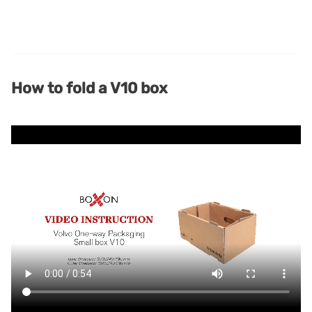
How to fold a V10 box