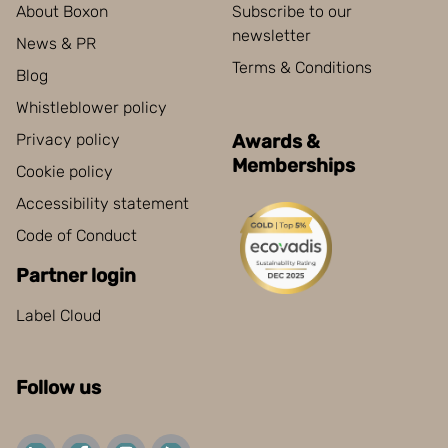
About Boxon
Subscribe to our
newsletter
News & PR
Terms & Conditions
Blog
Whistleblower policy
Privacy policy
Awards &
Memberships
Cookie policy
Accessibility statement
Code of Conduct
Partner login
Label Cloud
Follow us