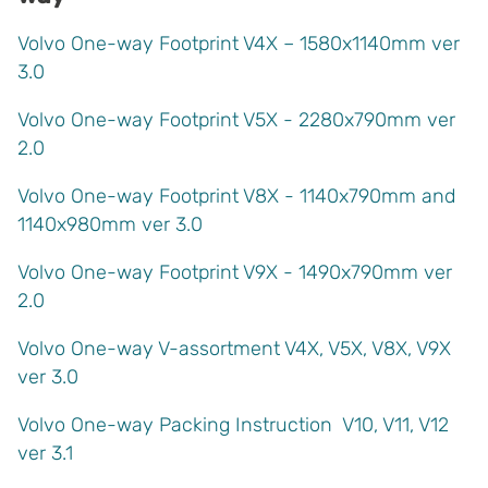
Volvo One-way Footprint V4X – 1580x1140mm ver
3.0
Volvo One-way Footprint V5X - 2280x790mm ver
2.0
Volvo One-way
Footprint V8X - 1140x790mm and
1140x980mm ver 3.0
Volvo One-way Footprint V9X - 1490x790mm ver
2.0
Volvo One-way V-assortment V4X, V5X, V8X, V9X
ver 3.0
Volvo One-way Packing Instruction V10, V11, V12
ver 3.1