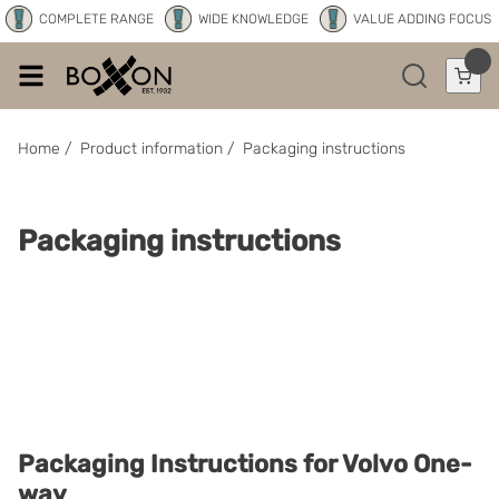
COMPLETE RANGE
WIDE KNOWLEDGE
VALUE ADDING FOCUS
Home
/
Product information
/
Packaging instructions
Packaging instructions
Packaging Instructions for Volvo One-
way