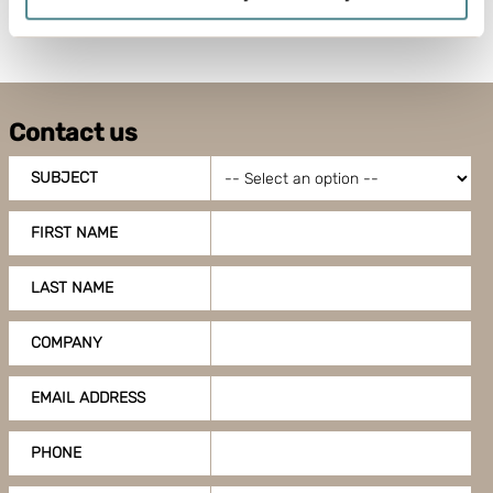
meters
Identify your device by actively scanning it for
specific characteristics (fingerprinting)
Find out more about how your personal data is processed
and set your preferences in the
details section
.
Contact us
Boxon uses cookies for website functionality and to
SUBJECT
improve your visit. By accepting all cookies you give
your consent for us to use cookies on our website, you
FIRST NAME
can also adjust your cookie settings by clicking
"Customize".
LAST NAME
COMPANY
EMAIL ADDRESS
PHONE