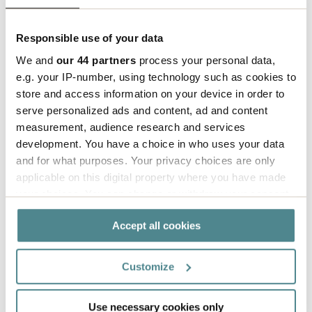
Responsible use of your data
We and
our 44 partners
process your personal data,
e.g. your IP-number, using technology such as cookies to
How to fold a V12 box
store and access information on your device in order to
serve personalized ads and content, ad and content
measurement, audience research and services
development. You have a choice in who uses your data
and for what purposes. Your privacy choices are only
applicable on this digital property where you have made
your choices. You can change or withdraw your consent
any time from the Cookie Declaration or by clicking on
Accept all cookies
the Privacy trigger icon.
If you allow, we would also like to:
Customize
Collect information about your geographical
location which can be accurate to within several
Use necessary cookies only