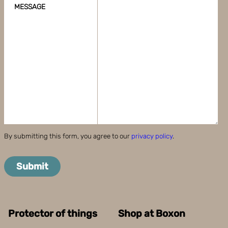
MESSAGE
By submitting this form, you agree to our
privacy policy
.
Submit
Protector of things
Shop at Boxon