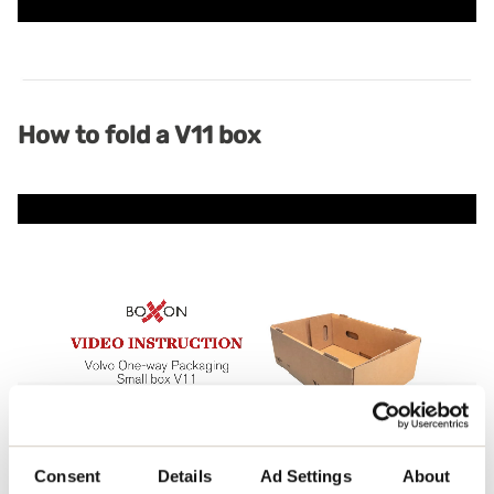
How to fold a V11 box
Consent
Details
Ad Settings
About