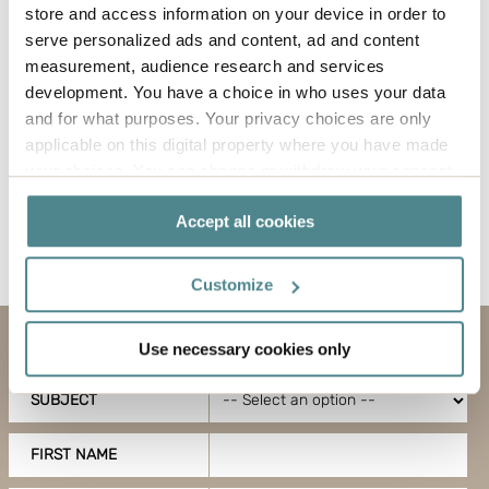
store and access information on your device in order to
solutions used, trying to reduce them and using
serve personalized ads and content, ad and content
the same kind for several different articles instead.
measurement, audience research and services
It also means reviewing how you pack, which filler
development. You have a choice in who uses your data
material is most profitable and how you should
and for what purposes. Your privacy choices are only
pack your pallets for the most economical
applicable on this digital property where you have made
transport solution.
your choices. You can change or withdraw your consent
any time from the Cookie Declaration or by clicking on
Accept all cookies
the Privacy trigger icon.
If you allow, we would also like to:
Customize
Collect information about your geographical
location which can be accurate to within several
Use necessary cookies only
Contact us
meters
Identify your device by actively scanning it for
SUBJECT
specific characteristics (fingerprinting)
Find out more about how your personal data is processed
FIRST NAME
and set your preferences in the
details section
.