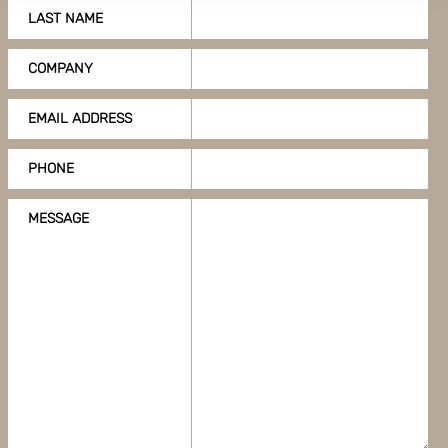
LAST NAME
Boxon uses cookies for website functionality and to
improve your visit. By accepting all cookies you give
COMPANY
your consent for us to use cookies on our website, you
can also adjust your cookie settings by clicking
EMAIL ADDRESS
"Customize".
PHONE
MESSAGE