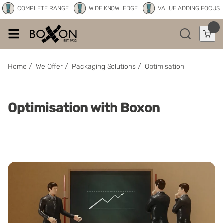
COMPLETE RANGE
WIDE KNOWLEDGE
VALUE ADDING FOCUS
Home
/
We Offer
/
Packaging Solutions
/
Optimisation
Optimisation with Boxon