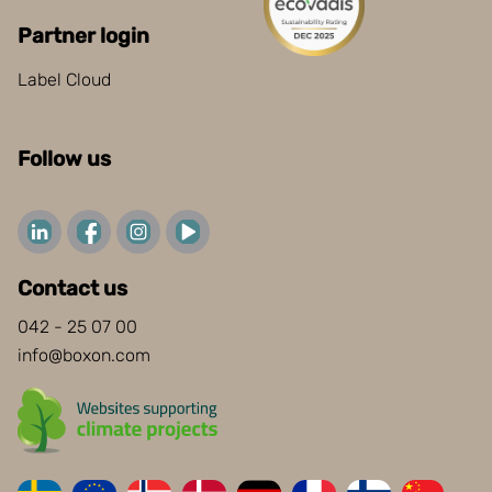
Partner login
Label Cloud
Follow us
Contact us
042 - 25 07 00
info@boxon.com