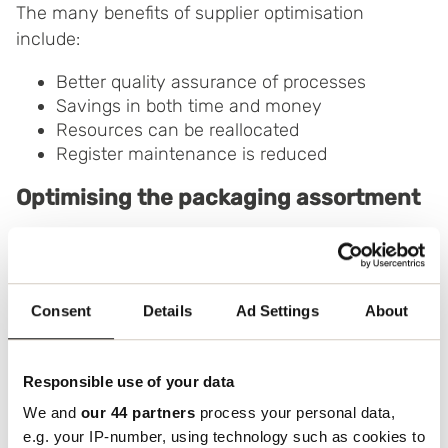
The many benefits of supplier optimisation
include:
Better quality assurance of processes
Savings in both time and money
Resources can be reallocated
Register maintenance is reduced
Optimising the packaging assortment
Reducing the number of different packaging
solutions and the number of different packaging
materials can save your business large sums of
Consent
Details
Ad Settings
About
money when it comes to transport. Excessive use
of packaging generates extra costs and can also
result in damage.
Responsible use of your data
We and
our 44 partners
process your personal data,
Optimising the packaging range also means
e.g. your IP-number, using technology such as cookies to
reviewing the number of different packaging