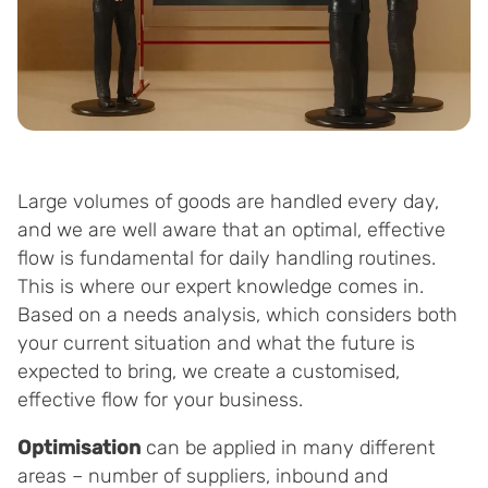
Large volumes of goods are handled every day,
and we are well aware that an optimal, effective
flow is fundamental for daily handling routines.
This is where our expert knowledge comes in.
Based on a needs analysis, which considers both
your current situation and what the future is
expected to bring, we create a customised,
effective flow for your business.
Optimisation
can be applied in many different
areas – number of suppliers, inbound and