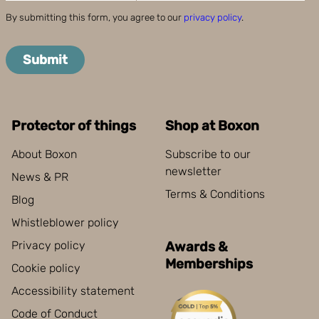
By submitting this form, you agree to our
privacy policy
.
Submit
Protector of things
Shop at Boxon
About Boxon
Subscribe to our
newsletter
News & PR
Terms & Conditions
Blog
Whistleblower policy
Privacy policy
Awards &
Memberships
Cookie policy
Accessibility statement
Code of Conduct