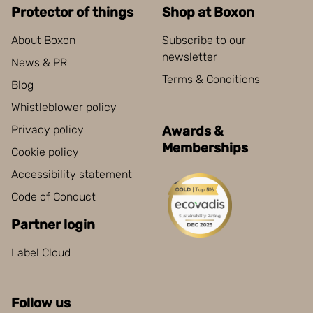
Protector of things
Shop at Boxon
About Boxon
Subscribe to our
newsletter
News & PR
Terms & Conditions
Blog
Whistleblower policy
Privacy policy
Awards &
Memberships
Cookie policy
Accessibility statement
Code of Conduct
Partner login
Label Cloud
Follow us