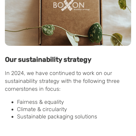
Our sustainability strategy
In 2024, we have continued to work on our
sustainability strategy with the following three
cornerstones in focus:
Fairness & equality
Climate & circularity
Sustainable packaging solutions