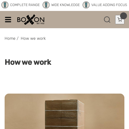
COMPLETE RANGE
WIDE KNOWLEDGE
VALUE ADDING FOCUS
Home
/
How we work
How we work