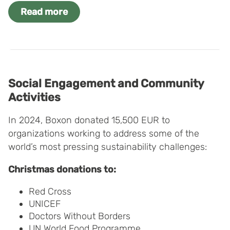
Read more
Social Engagement and Community
Activities
In 2024, Boxon donated 15,500 EUR to
organizations working to address some of the
world’s most pressing sustainability challenges:
Christmas donations to:
Red Cross
UNICEF
Doctors Without Borders
UN World Food Programme