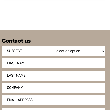
Contact us
SUBJECT
FIRST NAME
LAST NAME
COMPANY
EMAIL ADDRESS