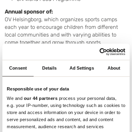
Annual sponsor of:
OV Helsingborg, which organizes sports camps
each year to encourage children from different
local communities and with varying abilities to
come together and grow through sports.
Consent
Details
Ad Settings
About
Responsible use of your data
We and
our 44 partners
process your personal data,
e.g. your IP-number, using technology such as cookies to
store and access information on your device in order to
serve personalized ads and content, ad and content
measurement, audience research and services