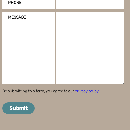
PHONE
MESSAGE
By submitting this form, you agree to our
privacy policy
.
Submit