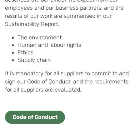
your consent for us to use cookies on our website, you
employees and our business partners, and the
can also adjust your cookie settings by clicking
results of our work are summarised in our
"Customize".
Sustainability Report.
The environment
Human and labour rights
Ethics
Supply chain
It is mandatory for all suppliers to commit to and
sign our Code of Conduct, and the requirements
for all suppliers are evaluated.
Code of Conduct