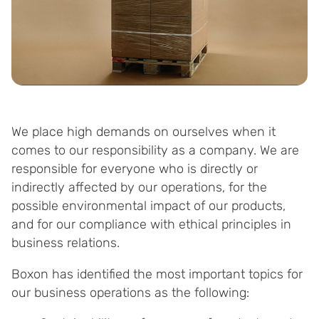
We place high demands on ourselves when it
comes to our responsibility as a company. We are
responsible for everyone who is directly or
indirectly affected by our operations, for the
possible environmental impact of our products,
and for our compliance with ethical principles in
business relations.
Boxon has identified the most important topics for
our business operations as the following: