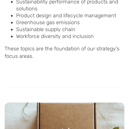
Sustainability performance of products and
solutions
Product design and lifecycle management
Greenhouse gas emissions
Sustainable supply chain
Workforce diversity and inclusion
These topics are the foundation of our strategy's
focus areas.