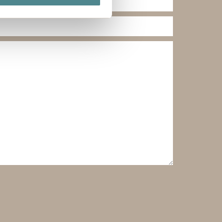
ails section
.
ies you give your consent for
omize".