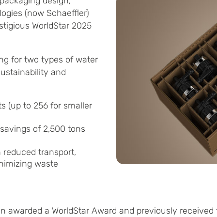
 packaging design,
logies (now Schaeffler)
stigious WorldStar 2025
ng for two types of water
ustainability and
s (up to 256 for smaller
 savings of 2,500 tons
h reduced transport,
inimizing waste
een awarded a WorldStar Award and previously receive