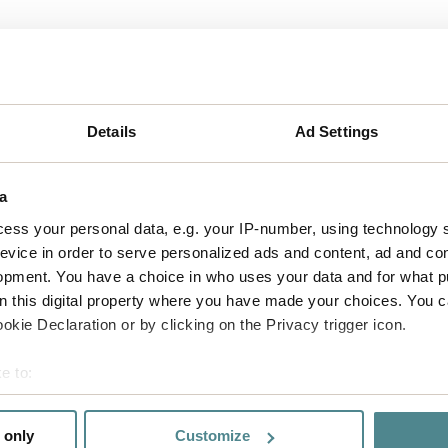
act us
Details
Ad Settings
a
ess your personal data, e.g. your IP-number, using technology 
evice in order to serve personalized ads and content, ad and c
opment. You have a choice in who uses your data and for what p
on this digital property where you have made your choices. You 
kie Declaration or by clicking on the Privacy trigger icon.
e to:
bout your geographical location which can be accurate to within 
 actively scanning it for specific characteristics (fingerprinting)
 only
Customize