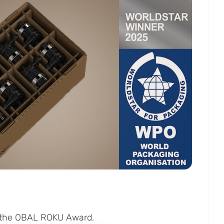
d the OBAL ROKU Award.