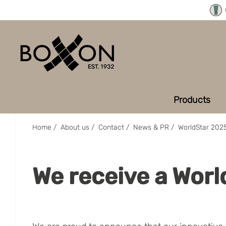
Products
Home
/
About us
/
Contact
/
News & PR
/
WorldStar 202
We receive a Wor