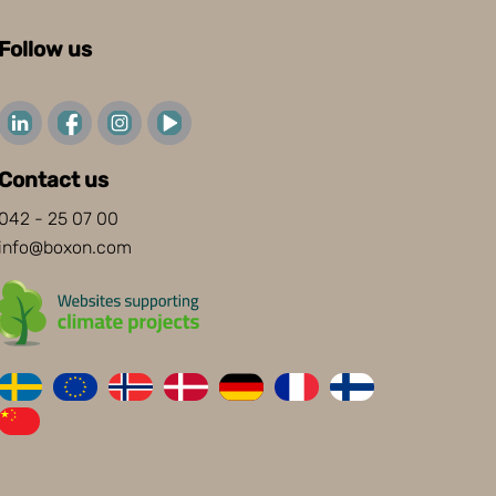
Follow us
Contact us
042 - 25 07 00
info@boxon.com