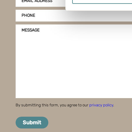
EMAIL ADDRESS
Find out more about how your
PHONE
Boxon uses cookies for websit
us to use cookies on our web
MESSAGE
By submitting this form, you agree to our
privacy policy
.
Submit