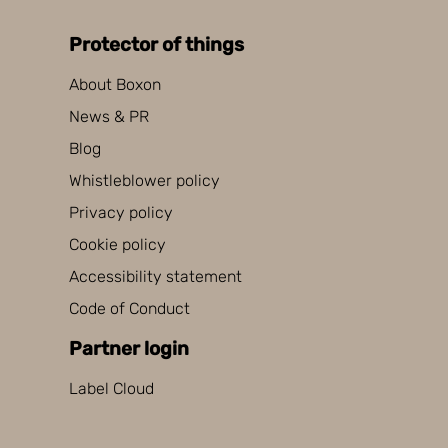
Protector of things
About Boxon
News & PR
Blog
Whistleblower policy
Privacy policy
Cookie policy
Accessibility statement
Code of Conduct
Partner login
Label Cloud