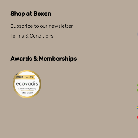
Shop at Boxon
Subscribe to our newsletter
Terms & Conditions
Awards & Memberships