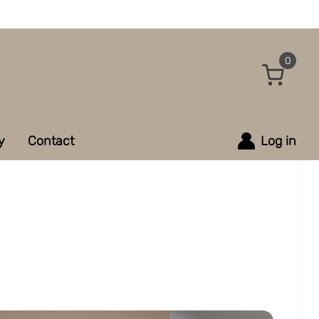
0
y
Contact
Log in