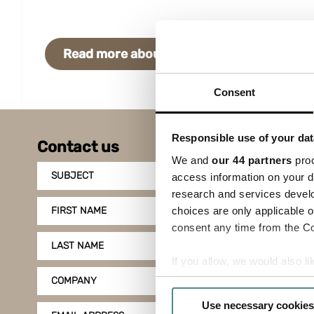
Read more about the solution
Cont
Consent
Responsible use of your dat
Contact us
We and
our 44 partners
proc
SUBJECT
access information on your d
research and services devel
choices are only applicable 
FIRST NAME
consent any time from the Coo
LAST NAME
If you allow, we would also lik
Collect information a
COMPANY
Identify your device by
Use necessary cookies