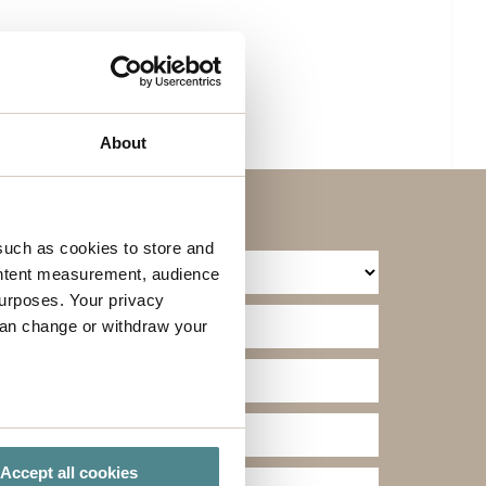
About
such as cookies to store and
ontent measurement, audience
urposes. Your privacy
can change or withdraw your
several meters
Accept all cookies