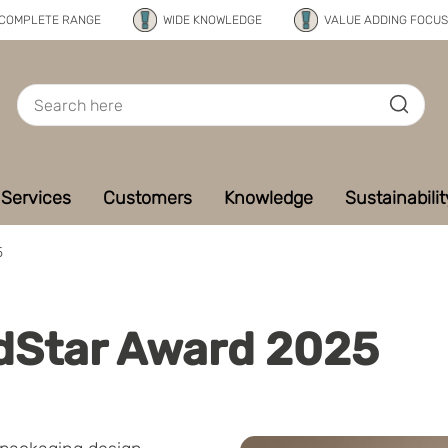
COMPLETE RANGE
WIDE KNOWLEDGE
VALUE ADDING FOCUS
Services
Customers
Knowledge
Sustainabilit
5
ldStar Award 2025