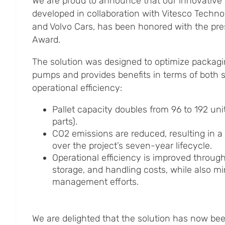
We are proud to announce that our innovative
developed in collaboration with Vitesco Techno
and Volvo Cars, has been honored with the pre
Award.
The solution was designed to optimize packagi
pumps and provides benefits in terms of both s
operational efficiency:
Pallet capacity doubles from 96 to 192 unit
parts).
CO2 emissions are reduced, resulting in a
over the project’s seven-year lifecycle.
Operational efficiency is improved throug
storage, and handling costs, while also m
management efforts.
We are delighted that the solution has now b