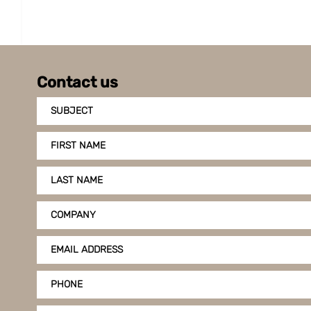
Contact us
SUBJECT
FIRST NAME
LAST NAME
COMPANY
EMAIL ADDRESS
PHONE