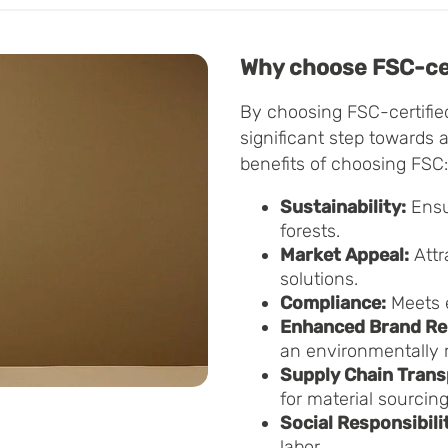
Why choose FSC-cer
By choosing FSC-certifie
significant step towards 
benefits of choosing FSC:
Sustainability:
Ensu
forests.
Market Appeal:
Attr
solutions.
Compliance:
Meets 
Enhanced Brand Re
an environmentally r
Supply Chain Trans
for material sourcing
Social Responsibili
labor.