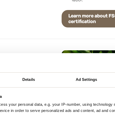
Learn more about F
certification
e, there are several
tomers to spread the
Details
Ad Settings
stomers and partners
haring information about
a
ess your personal data, e.g. your IP-number, using technology 
evice in order to serve personalized ads and content, ad and c
go to your product pages