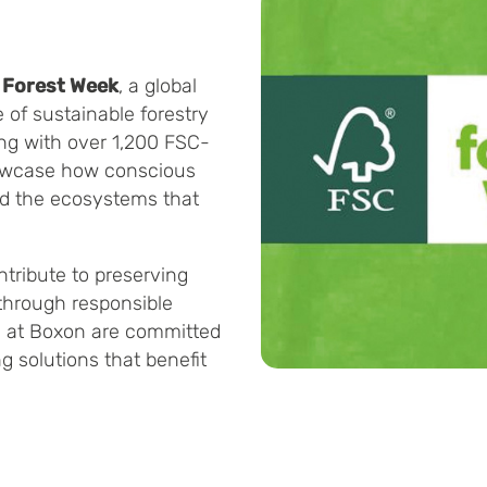
C Forest Week
, a global
of sustainable forestry
ong with over 1,200 FSC-
howcase how conscious
nd the ecosystems that
tribute to preserving
 through responsible
e at Boxon are committed
g solutions that benefit