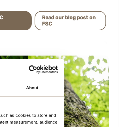
SC
Read our blog post on
FSC
About
such as cookies to store and
ontent measurement, audience