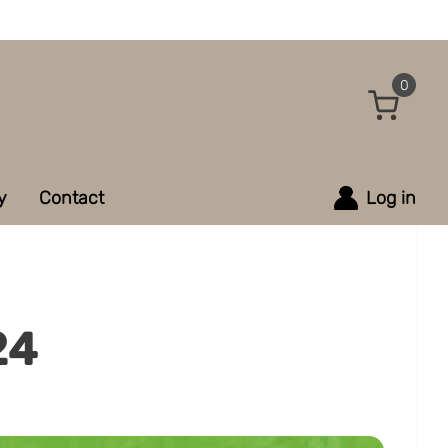
0
y
Contact
Log in
24