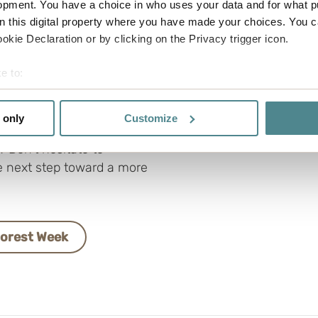
opment. You have a choice in who uses your data and for what p
fy the FSC-certified
on this digital property where you have made your choices. You 
kie Declaration or by clicking on the Privacy trigger icon.
rganization understands
e to:
 tailored training, so you
bout your geographical location which can be accurate to within 
nability efforts forward.
 actively scanning it for specific characteristics (fingerprinting)
 only
Customize
able range or need
 personal data is processed and set your preferences in the
det
 Don’t hesitate to
e functionality and to improve your visit. By accepting all cook
e next step toward a more
site, you can also adjust your cookie settings by clicking "Cust
Forest Week