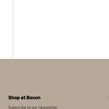
Shop at Boxon
Subscribe to our newsletter