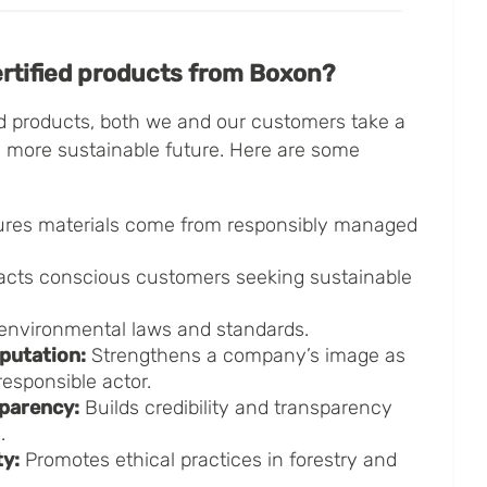
tified products from Boxon?
d products, both we and our customers take a
a more sustainable future. Here are some
res materials come from responsibly managed
acts conscious customers seeking sustainable
environmental laws and standards.
putation:
Strengthens a company’s image as
esponsible actor.
parency:
Builds credibility and transparency
.
ty:
Promotes ethical practices in forestry and