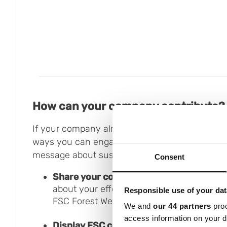
How can your company contribute?
If your company already holds an FSC certificat
ways you can engage your employees and cus
message about sustainable forestry:
Consent
Share your commitment:
Inform your cu
about your efforts to protect forests by s
Responsible use of your dat
FSC Forest Week.
We and
our 44 partners
proc
access information on your d
Display FSC certification:
Add the FSC lo