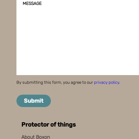
MESSAGE
By submitting this form, you agree to our
privacy policy
.
Submit
Protector of things
About Boxon