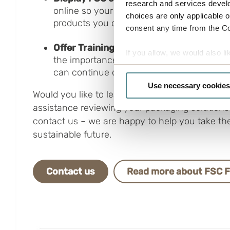
research and services devel
online so your customers can easily identi
choices are only applicable 
products you offer.
consent any time from the Coo
Offer Training:
Ensure everyone in your o
If you allow, we would also lik
the importance of FSC certification through
Collect information a
can continue driving your company’s sustai
Identify your device by
Use necessary cookies
Would you like to learn more about our sustain
Find out more about how your
assistance reviewing your packaging solutions?
Boxon uses cookies for websit
contact us – we are happy to help you take th
us to use cookies on our web
sustainable future.
Contact us
Read more about FSC 