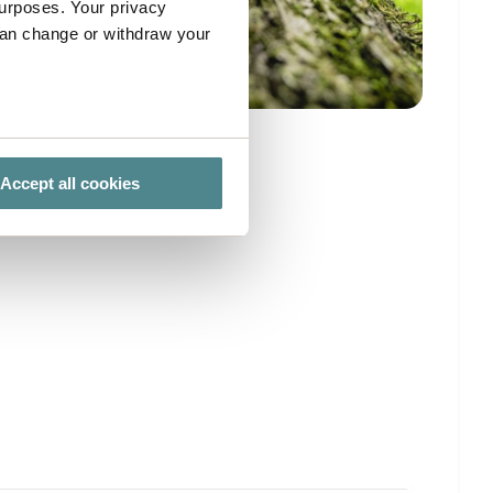
urposes. Your privacy
can change or withdraw your
several meters
Accept all cookies
ails section
.
ies you give your consent for
omize".