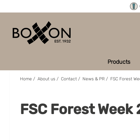
Products
Home
/
About us
/
Contact
/
News & PR
/
FSC Forest We
FSC Forest Week