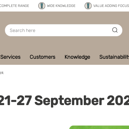
COMPLETE RANGE
WIDE KNOWLEDGE
VALUE ADDING FOCUS
Services
Customers
Knowledge
Sustainabilit
ek
 21-27 September 20