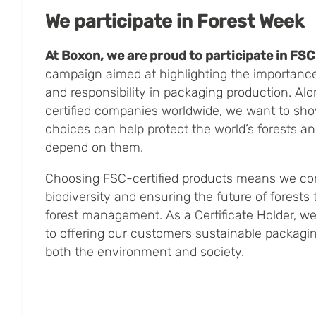
We participate in Forest Week
At Boxon, we are proud to participate in FS
campaign aimed at highlighting the importance 
and responsibility in packaging production. Al
certified companies worldwide, we want to s
choices can help protect the world’s forests a
depend on them.
Choosing FSC-certified products means we con
biodiversity and ensuring the future of forests
forest management. As a Certificate Holder, w
to offering our customers sustainable packagin
both the environment and society.