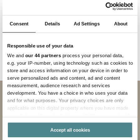
We look forward to following Fredrik's journey and
are confident that he will strengthen our position
in the market.
Consent
Details
Ad Settings
About
Responsible use of your data
Back to news
We and
our 44 partners
process your personal data,
e.g. your IP-number, using technology such as cookies to
store and access information on your device in order to
serve personalized ads and content, ad and content
measurement, audience research and services
development. You have a choice in who uses your data
Contact us
and for what purposes. Your privacy choices are only
SUBJECT
applicable on this digital property where you have made
your choices. You can change or withdraw your consent
any time from the Cookie Declaration or by clicking on
FIRST NAME
Accept all cookies
the Privacy trigger icon.
LAST NAME