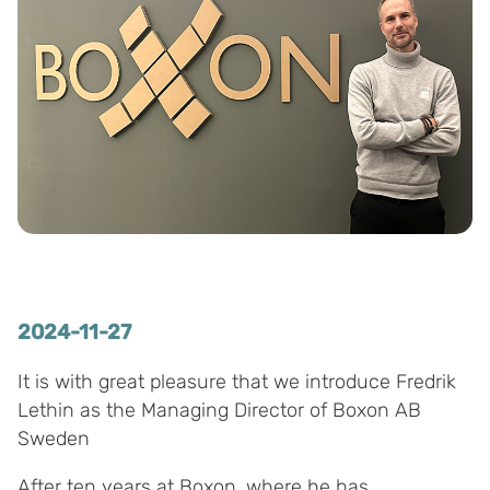
2024-11-27
It is with great pleasure that we introduce Fredrik
Lethin as the Managing Director of Boxon AB
Sweden
After ten years at Boxon, where he has