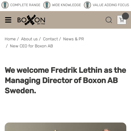
COMPLETE RANGE
WIDE KNOWLEDGE
VALUE ADDING FOCUS
Home
/
About us
/
Contact
/
News & PR
/
New CEO for Boxon AB
We welcome Fredrik Lethin as the
Managing Director of Boxon AB
Sweden.