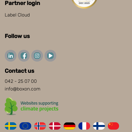
Partner login
Label Cloud
Follow us
Contact us
042 - 25 07 00
info@boxon.com