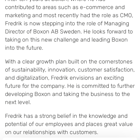
contributed to areas such as e-commerce and
marketing and most recently had the role as CMO,
Fredrik is now stepping into the role of Managing
Director of Boxon AB Sweden. He looks forward to
taking on this new challenge and leading Boxon
into the future.
With a clear growth plan built on the cornerstones
of sustainability, innovation, customer satisfaction,
and digitalization, Fredrik envisions an exciting
future for the company. He is committed to further
developing Boxon and taking the business to the
next level.
Fredrik has a strong belief in the knowledge and
potential of our employees and places great value
on our relationships with customers.