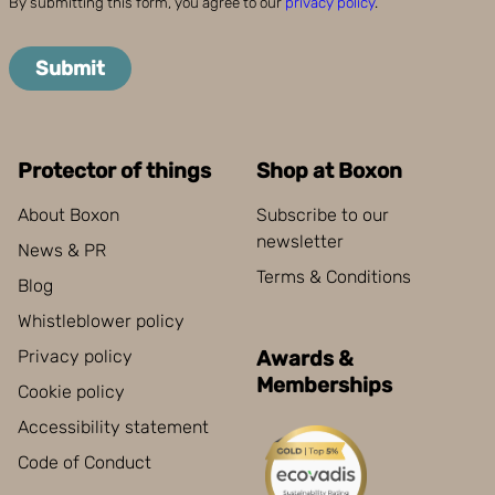
By submitting this form, you agree to our
privacy policy
.
Submit
Protector of things
Shop at Boxon
About Boxon
Subscribe to our
newsletter
News & PR
Terms & Conditions
Blog
Whistleblower policy
Privacy policy
Awards &
Memberships
Cookie policy
Accessibility statement
Code of Conduct