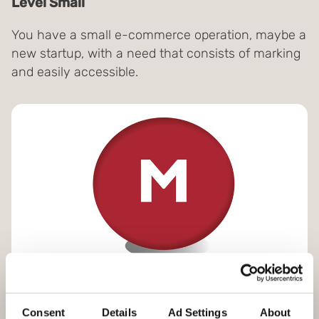
Level Small
You have a small e-commerce operation, maybe a
new startup, with a need that consists of marking
and easily accessible.
Level Medium
Consent
Details
Ad Settings
About