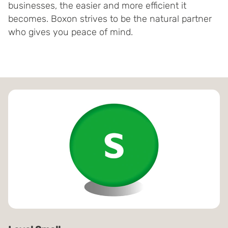
businesses, the easier and more efficient it
becomes. Boxon strives to be the natural partner
who gives you peace of mind.