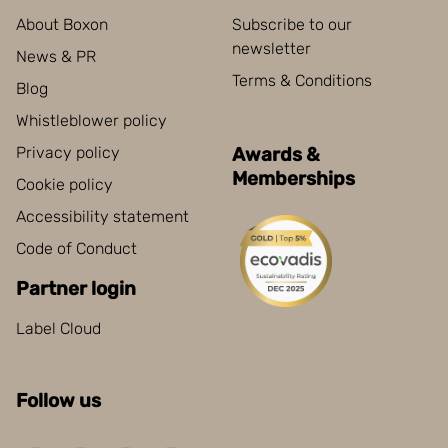
About Boxon
Subscribe to our
newsletter
News & PR
Terms & Conditions
Blog
Whistleblower policy
Privacy policy
Awards &
Memberships
Cookie policy
Accessibility statement
Code of Conduct
Partner login
Label Cloud
Follow us