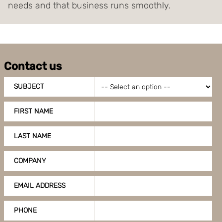
needs and that business runs smoothly.
Contact us
SUBJECT
FIRST NAME
LAST NAME
COMPANY
EMAIL ADDRESS
PHONE