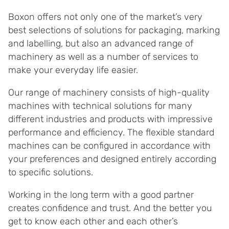
Boxon offers not only one of the market’s very
best selections of solutions for packaging, marking
and labelling, but also an advanced range of
machinery as well as a number of services to
make your everyday life easier.
Our range of machinery consists of high-quality
machines with technical solutions for many
different industries and products with impressive
performance and efficiency. The flexible standard
machines can be configured in accordance with
your preferences and designed entirely according
to specific solutions.
Working in the long term with a good partner
creates confidence and trust. And the better you
get to know each other and each other’s