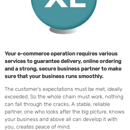
Your e-commerce operation requires various
services to guarantee delivery, online ordering
and a strong, secure business partner to make
sure that your business runs smoothly.
The customer’s expectations must be met, ideally
exceeded. So the whole chain must work, nothing
can fall through the cracks. A stable, reliable
partner, one who looks after the big picture, knows
your business and above all can develop it with
you, creates peace of mind.