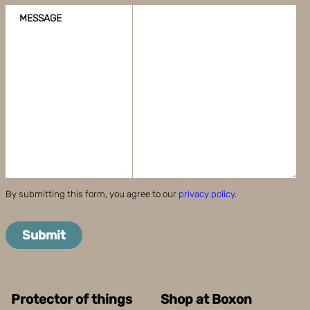
MESSAGE
By submitting this form, you agree to our
privacy policy
.
Submit
Protector of things
Shop at Boxon