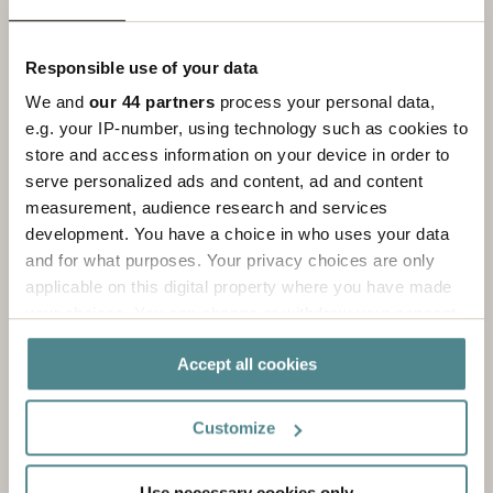
It starts to take off and you want to build your
brand to make it stronger with printing on your
Responsible use of your data
packaging solutions and unique labels.
We and
our 44 partners
process your personal data,
e.g. your IP-number, using technology such as cookies to
store and access information on your device in order to
serve personalized ads and content, ad and content
measurement, audience research and services
development. You have a choice in who uses your data
and for what purposes. Your privacy choices are only
applicable on this digital property where you have made
your choices. You can change or withdraw your consent
any time from the Cookie Declaration or by clicking on
Accept all cookies
the Privacy trigger icon.
If you allow, we would also like to:
Level Large
Customize
Collect information about your geographical
location which can be accurate to within several
Your e-commerce solution has expanded and
Use necessary cookies only