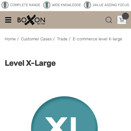
COMPLETE RANGE
WIDE KNOWLEDGE
VALUE ADDING FOCUS
Home
/
Customer Cases
/
Trade
/
E-commerce level X-large
Level X-Large