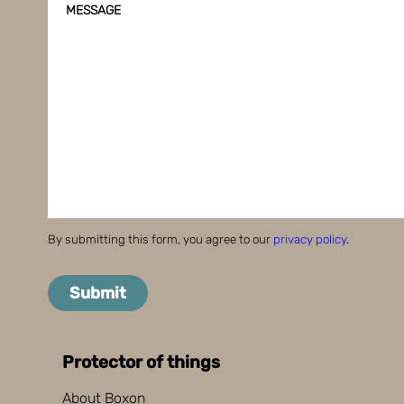
MESSAGE
By submitting this form, you agree to our
privacy policy
.
Submit
Protector of things
About Boxon