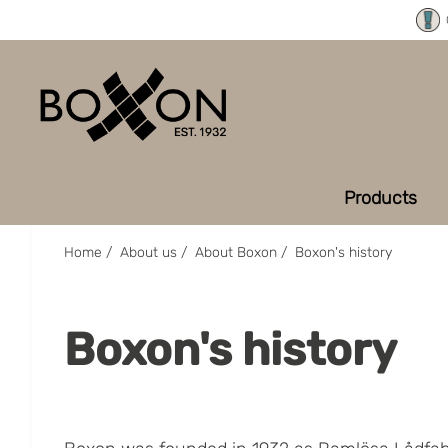
Products
Home
/
About us
/
About Boxon
/
Boxon's history
Boxon's history