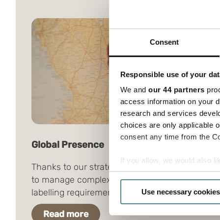
Consent
Responsible use of your dat
We and
our 44 partners
proc
access information on your d
research and services devel
choices are only applicable 
consent any time from the Coo
Global Presence
If you allow, we would also lik
Thanks to our strategic presence, we are able
Collect information a
to manage complex, global packaging and
Identify your device by
labelling requirements.
Use necessary cookies
Find out more about how your
Read more