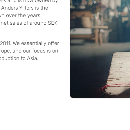
rik and is now owned by
 Anders Yllfors is the
n over the years
 net sales of around SEK
011. We essentially offer
rope, and our focus is on
duction to Asia.