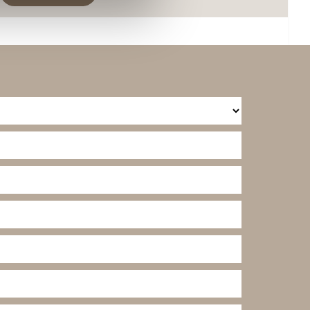
ies you give your consent for
omize".