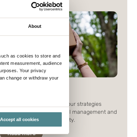
About
such as cookies to store and
ontent measurement, audience
urposes. Your privacy
can change or withdraw your
CSR focus
Our business concept and our strategies
several meters
support good environmental management and
corporate social responsibility.
Accept all cookies
ails section
.
Read more