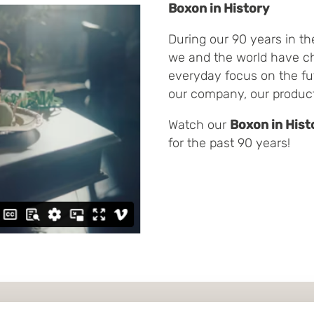
Boxon in History
During our 90 years in th
we and the world have c
everyday focus on the fu
our company, our produc
Watch our
Boxon in Hist
for the past 90 years!