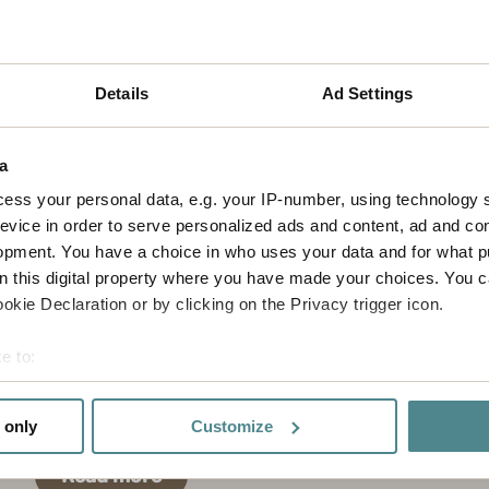
Details
Ad Settings
a
ess your personal data, e.g. your IP-number, using technology 
evice in order to serve personalized ads and content, ad and c
opment. You have a choice in who uses your data and for what p
on this digital property where you have made your choices. You 
kie Declaration or by clicking on the Privacy trigger icon.
Our values
e to:
We focus on results, positive team spirit and
bout your geographical location which can be accurate to within 
creating a vinning partnership with our
 actively scanning it for specific characteristics (fingerprinting)
customers.
 only
Customize
 personal data is processed and set your preferences in the
det
Read more