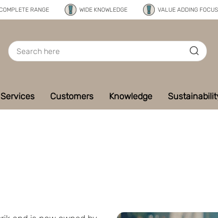
COMPLETE RANGE
WIDE KNOWLEDGE
VALUE ADDING FOCUS
Services
Customers
Knowledge
Sustainabilit