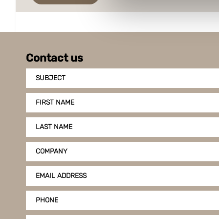
Boxon uses cookies for websit
us to use cookies on our web
Contact us
SUBJECT
FIRST NAME
LAST NAME
COMPANY
EMAIL ADDRESS
PHONE