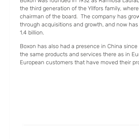
Boxon was founded in 1932 as Ramlösa Lådfab
the third generation of the Yllfors family, where
chairman of the board. The company has grow
through acquisitions and growth, and now has
1.4 billion.
Boxon has also had a presence in China since 2
the same products and services there as in Eu
European customers that have moved their pro