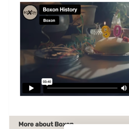
More about Boxon