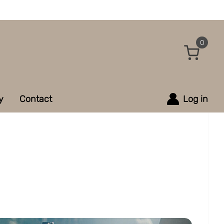
0
y
Contact
Log in