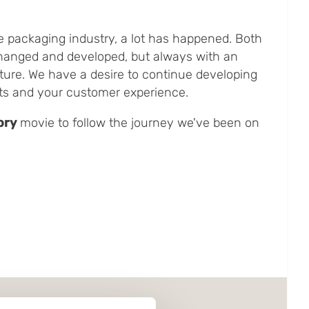
e packaging industry, a lot has happened. Both
hanged and developed, but always with an
ture. We have a desire to continue developing
ts and your customer experience.
ory
movie to follow the journey we've been on