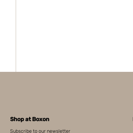
Shop at Boxon
Subscribe to our newsletter