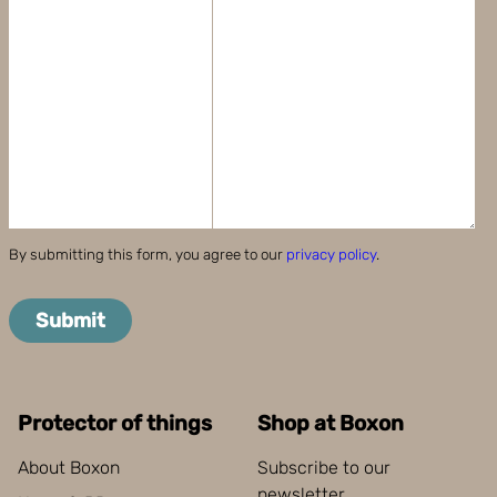
By submitting this form, you agree to our
privacy policy
.
Submit
Protector of things
Shop at Boxon
About Boxon
Subscribe to our
newsletter