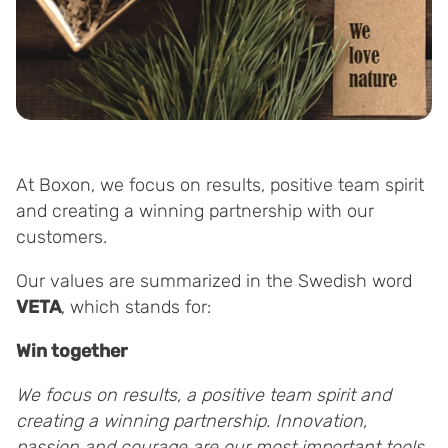
At Boxon, we focus on results, positive team spirit
and creating a winning partnership with our
customers.
Our values are summarized in the Swedish word
VETA
, which stands for:
Win together
We focus on results, a positive team spirit and
creating a winning partnership.
Innovation,
passion and courage are our most important tools