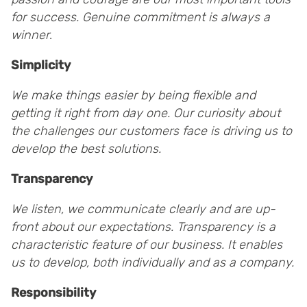
for success.
Genuine commitment is always a
winner
.
Simplicity
We make things easier by being flexible and
getting it right from day one. Our curiosity about
the challenges our customers face is driving us to
develop the best solutions.
Transparency
We listen, we communicate clearly and are up-
front about our expectations. Transparency is a
characteristic feature of our business. It enables
us to develop, both individually and as a company.
Responsibility