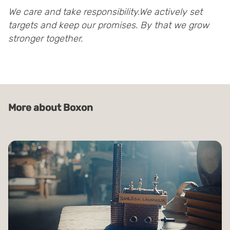
We care and take responsibility.We actively set
targets and keep our promises. By that we grow
stronger together.
More about Boxon