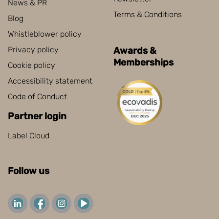
News & PR
Terms & Conditions
Blog
Whistleblower policy
Privacy policy
Awards &
Memberships
Cookie policy
Accessibility statement
Code of Conduct
Partner login
Label Cloud
Follow us