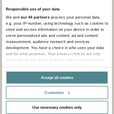
Responsible use of your data
We and
our 44 partners
process your personal data,
e.g. your IP-number, using technology such as cookies to
store and access information on your device in order to
About us
serve personalized ads and content, ad and content
measurement, audience research and services
We are a packaging partner that adds value to our
development. You have a choice in who uses your data
customers through innovative and sustainable
and for what purposes. Your privacy choices are only
solutions!
applicable on this digital property where you have made
your choices. You can change or withdraw your consent
Read more
any time from the Cookie Declaration or by clicking on
Accept all cookies
the Privacy trigger icon.
If you allow, we would also like to:
Customize
Collect information about your geographical
location which can be accurate to within several
Use necessary cookies only
meters