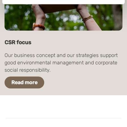
Identify your device by actively scanning it for
specific characteristics (fingerprinting)
Find out more about how your personal data is processed
and set your preferences in the
details section
.
Boxon uses cookies for website functionality and to
CSR focus
improve your visit. By accepting all cookies you give
your consent for us to use cookies on our website, you
Our business concept and our strategies support
can also adjust your cookie settings by clicking
good environmental management and corporate
"Customize".
social responsibility.
Read more