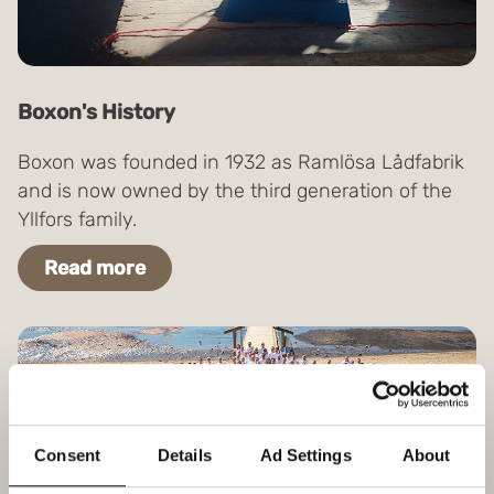
Boxon's History
Boxon was founded in 1932 as Ramlösa Lådfabrik
and is now owned by the third generation of the
Yllfors family.
Read more
Consent
Details
Ad Settings
About