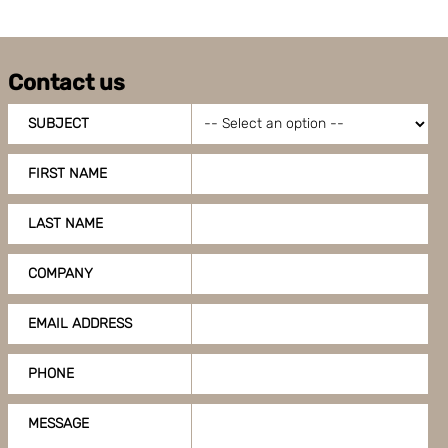
Contact us
SUBJECT
FIRST NAME
LAST NAME
COMPANY
EMAIL ADDRESS
PHONE
MESSAGE