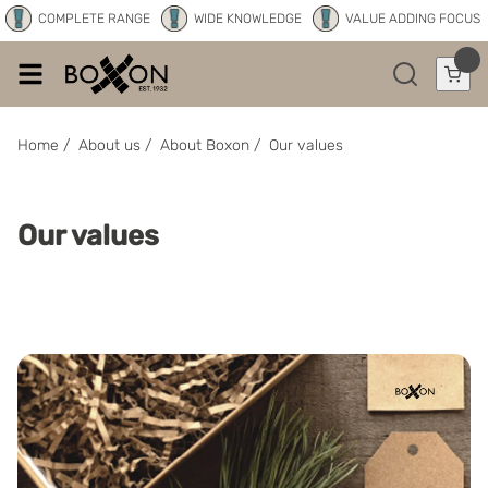
COMPLETE RANGE
WIDE KNOWLEDGE
VALUE ADDING FOCUS
Home
/
About us
/
About Boxon
/
Our values
Our values