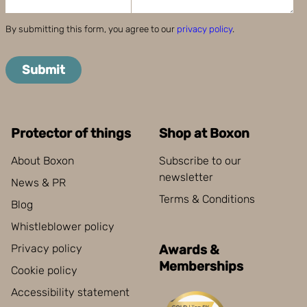
By submitting this form, you agree to our
privacy policy
.
Submit
Protector of things
Shop at Boxon
About Boxon
Subscribe to our
newsletter
News & PR
Terms & Conditions
Blog
Whistleblower policy
Privacy policy
Awards &
Memberships
Cookie policy
Accessibility statement