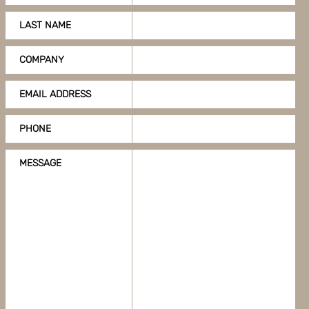
LAST NAME
COMPANY
EMAIL ADDRESS
PHONE
MESSAGE