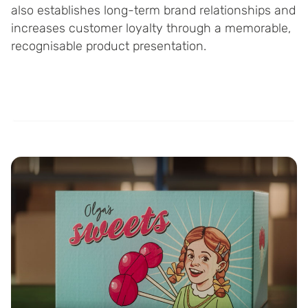
also establishes long-term brand relationships and
increases customer loyalty through a memorable,
recognisable product presentation.