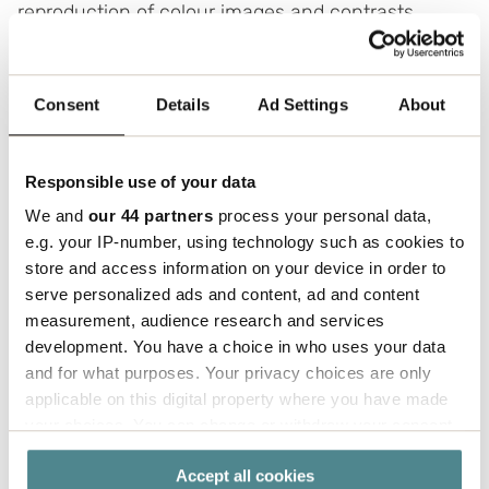
reproduction of colour images and contrasts.
-
Flexographic printing
- the most common kind
of printing for corrugated cardboard boxes, with
Consent
Details
Ad Settings
About
good reproduction of text and simple printing.
-
Digital printing
- the latest technology in
Responsible use of your data
graphic development.
We and
our 44 partners
process your personal data,
Clear benefits:
e.g. your IP-number, using technology such as cookies to
Greater flexibility in changing layout
store and access information on your device in order to
Smaller runs without high one-off costs
serve personalized ads and content, ad and content
Opportunity for creative solutions
measurement, audience research and services
Shorter lead times
development. You have a choice in who uses your data
Shorter time-to-market for launches and
and for what purposes. Your privacy choices are only
campaigns
applicable on this digital property where you have made
your choices. You can change or withdraw your consent
any time from the Cookie Declaration or by clicking on
Accept all cookies
the Privacy trigger icon.