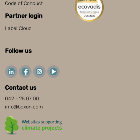
Code of Conduct
Partner login
Label Cloud
Follow us
Contact us
042 - 25 07 00
info@boxon.com