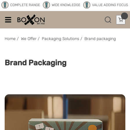
COMPLETE RANGE
WIDE KNOWLEDGE
VALUE ADDING FOCUS
Home
/
We Offer
/
Packaging Solutions
/
Brand packaging
Brand Packaging