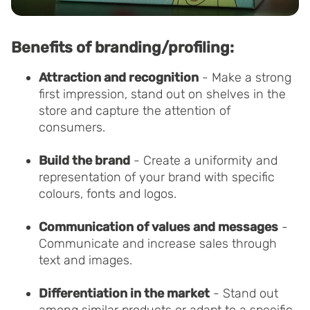
Benefits of branding/profiling:
Attraction and recognition
- Make a strong
first impression, stand out on shelves in the
store and capture the attention of
consumers.
Build the brand
- Create a uniformity and
representation of your brand with specific
colours, fonts and logos.
Communication of values and messages
-
Communicate and increase sales through
text and images.
Differentiation in the market
- Stand out