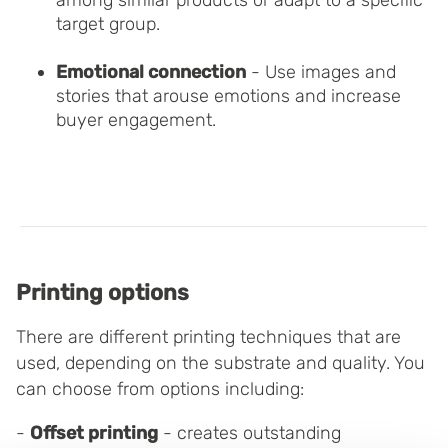
among similar products or adapt to a specific
target group.
Emotional connection
- Use images and
stories that arouse emotions and increase
buyer engagement.
Printing options
There are different printing techniques that are
used, depending on the substrate and quality. You
can choose from options including:
-
Offset printing
- creates outstanding