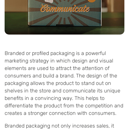
Branded or profiled packaging is a powerful
marketing strategy in which design and visual
elements are used to attract the attention of
consumers and build a brand. The design of the
packaging allows the product to stand out on
shelves in the store and communicate its unique
benefits in a convincing way. This helps to
differentiate the product from the competition and
creates a stronger connection with consumers.
Branded packaging not only increases sales, it