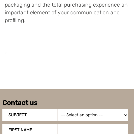
packaging and the total purchasing experience an
important element of your communication and
profiling.
Contact us
SUBJECT
FIRST NAME