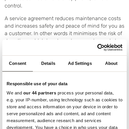
control.
A service agreement reduces maintenance costs
and increases safety and peace of mind for you as
a customer. In other words it minimises the risk of
downtime, which is extremely expensive and also
frustrating.
You can contact us by phone or email as follows:
Consent
Details
Ad Settings
About
Tel: 020 – 33 30 10
email:
service@boxon.com
Responsible use of your data
We and
our 44 partners
process your personal data,
e.g. your IP-number, using technology such as cookies to
store and access information on your device in order to
Boxon’s Machine Service is about optimising
serve personalized ads and content, ad and content
measurement, audience research and services
performance in every single part and component
development. You have a choice in who uses your data
in a packaging and marking chain, throughout its