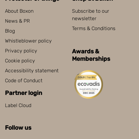
About Boxon
Subscribe to our
newsletter
News & PR
Terms & Conditions
Blog
Whistleblower policy
Privacy policy
Awards &
Memberships
Cookie policy
Accessibility statement
Code of Conduct
Partner login
Label Cloud
Follow us