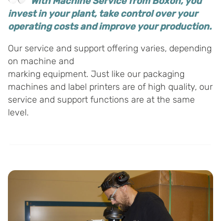
With Machine Service from Boxon, you
invest in your plant, take control over your
operating costs and improve your production.
Our service and support offering varies, depending
on machine and
marking equipment. Just like our packaging
machines and label printers are of high quality, our
service and support functions are at the same
level.