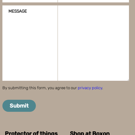
MESSAGE
By submitting this form, you agree to our
privacy policy
.
Submit
Protector of things
Shop at Boxon