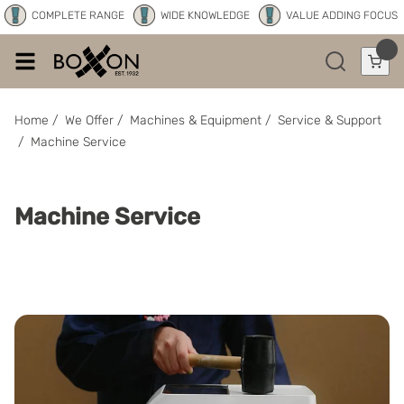
COMPLETE RANGE
WIDE KNOWLEDGE
VALUE ADDING FOCUS
Home
/
We Offer
/
Machines & Equipment
/
Service & Support
/
Machine Service
Machine Service