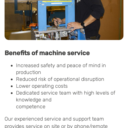
Benefits of machine service
Increased safety and peace of mind in
production
Reduced risk of operational disruption
Lower operating costs
Dedicated service team with high levels of
knowledge and
competence
Our experienced service and support team
provides service on site or by phone/remote