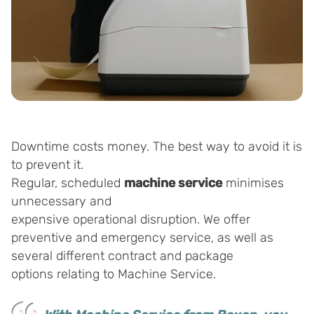
Downtime costs money. The best way to avoid it is
to prevent it.
Regular, scheduled
machine service
minimises
unnecessary and
expensive operational disruption. We offer
preventive and emergency service, as well as
several different contract and package
options relating to Machine Service.