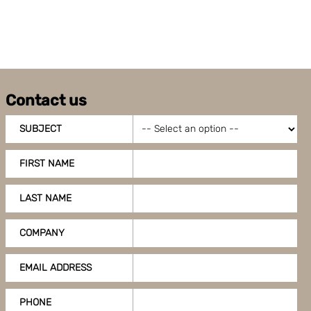
can also adjust your cookie settings by clicking
"Customize".
Contact us
SUBJECT
FIRST NAME
LAST NAME
COMPANY
EMAIL ADDRESS
PHONE