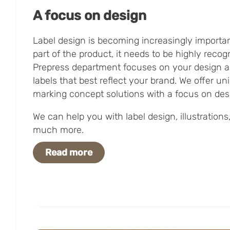
A focus on design
Label design is becoming increasingly important
part of the product, it needs to be highly reco
Prepress department focuses on your design an
labels that best reflect your brand. We offer un
marking concept solutions with a focus on des
We can help you with label design, illustrations,
much more.
Read more