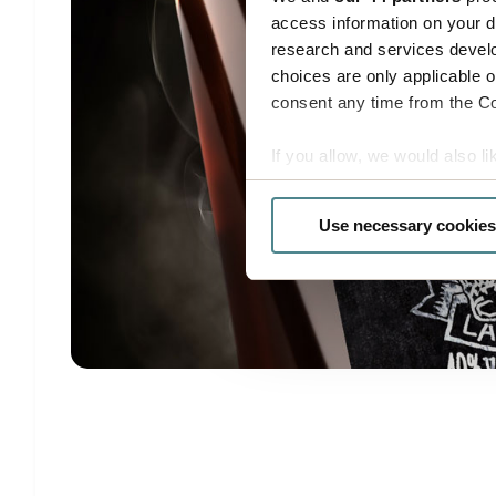
access information on your d
research and services devel
choices are only applicable 
consent any time from the Coo
If you allow, we would also lik
Collect information a
Identify your device by
Use necessary cookies
Find out more about how your
Boxon uses cookies for websit
us to use cookies on our web