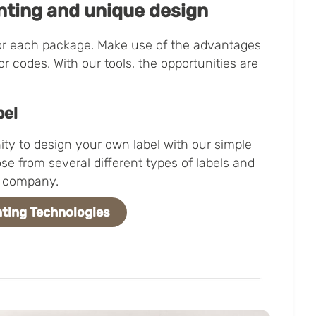
nting and unique design
or each package. Make use of the advantages
 or codes. With our tools, the opportunities are
bel
ty to design your own label with our simple
se from several different types of labels and
ic company.
ting Technologies