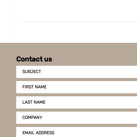
Contact us
SUBJECT
FIRST NAME
LAST NAME
COMPANY
EMAIL ADDRESS