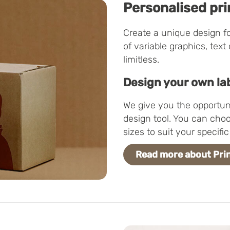
Personalised pri
Create a unique design f
of variable graphics, text
limitless.
Design your own la
We give you the opportuni
design tool. You can choo
sizes to suit your specif
Read more about Prin