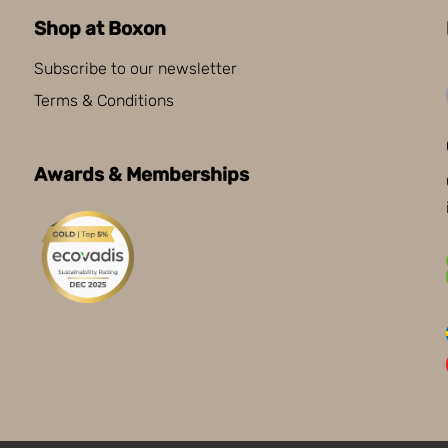
Shop at Boxon
Subscribe to our newsletter
Terms & Conditions
Awards & Memberships