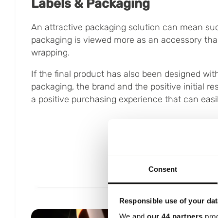
Labels & Packaging
An attractive packaging solution can mean suc
packaging is viewed more as an accessory than
wrapping.
If the final product has also been designed with
packaging, the brand and the positive initial 
a positive purchasing experience that can easi
Consent
Responsible use of your dat
We and
our 44 partners
proc