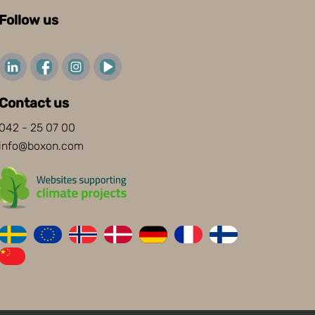
Follow us
Contact us
042 - 25 07 00
info@boxon.com