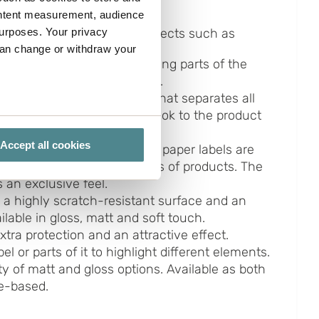
ontent measurement, audience
urposes. Your privacy
iety of materials and with effects such as
can change or withdraw your
ive effect created by covering parts of the
rinted with silver or gold foil.
al
- A highly refined paper that separates all
ainbow and gives a unique look to the product
several meters
ghting condition.
Accept all cookies
-The thick, heavily textured paper labels are
ails section
.
abels. Suitable for many types of products. The
 an exclusive feel.
ies you give your consent for
 a highly scratch-resistant surface and an
omize".
ailable in gloss, matt and soft touch.
xtra protection and an attractive effect.
el or parts of it to highlight different elements.
y of matt and gloss options. Available as both
ne-based.