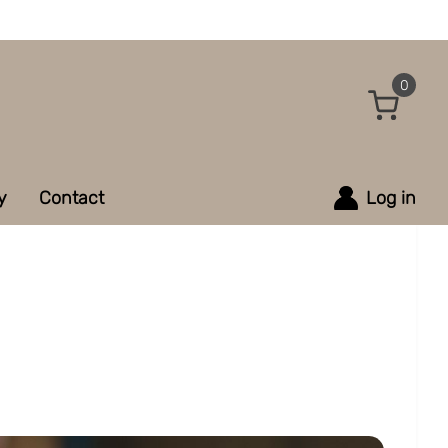
0
y
Contact
Log in