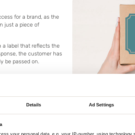
cess for a brand, as the
 just a piece of
 a label that reflects the
response, the customer has
ly be passed on.
Details
Ad Settings
a
Materials and ef
ess your personal data, e.g. your IP-number, using technology 