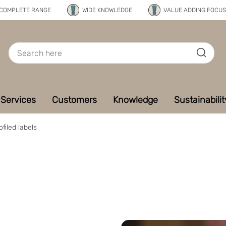
COMPLETE RANGE
WIDE KNOWLEDGE
VALUE ADDING FOCUS
Services
Customers
Knowledge
Sustainabilit
ofiled labels