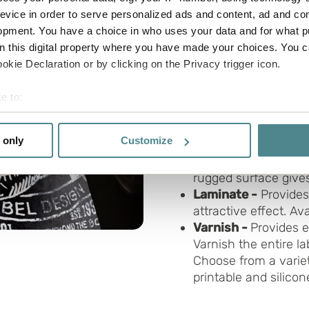
evice in order to serve personalized ads and content, ad and c
opment. You have a choice in who uses your data and for what p
We create labels in a var
on this digital property where you have made your choices. You 
Cold foil
- An exclus
kie Declaration or by clicking on the Privacy trigger icon.
label in foil. Can be p
Holographic materi
e to:
the colours of the r
bout your geographical location which can be accurate to within 
at every angle and li
 actively scanning it for specific characteristics (fingerprinting)
 only
Customize
Wine label material
 personal data is processed and set your preferences in the
det
called wine bottle l
rugged surface gives
e functionality and to improve your visit. By accepting all cook
Laminate -
Provides
site, you can also adjust your cookie settings by clicking "Cust
attractive effect. Av
Varnish -
Provides e
Varnish the entire lab
Choose from a variet
printable and silico