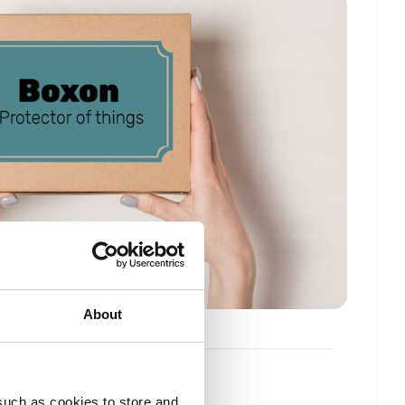
About
fects
such as cookies to store and