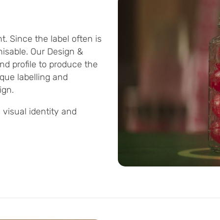
. Since the label often is
gnisable. Our Design &
d profile to produce the
ique labelling and
ign.
 visual identity and