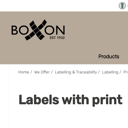
Products
Home
/
We Offer
/
Labelling & Traceability
/
Labelling
/
Pr
Labels with print