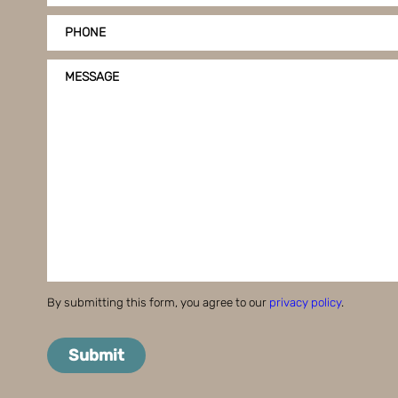
PHONE
MESSAGE
By submitting this form, you agree to our
privacy policy
.
Submit