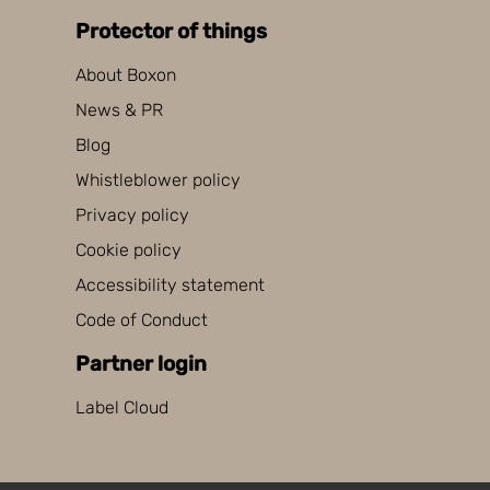
Protector of things
About Boxon
News & PR
Blog
Whistleblower policy
Privacy policy
Cookie policy
Accessibility statement
Code of Conduct
Partner login
Label Cloud