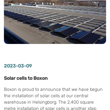
2023-03-09
Solar cells to Boxon
Boxon is proud to announce that we have begun
the installation of solar cells at our central
warehouse in Helsingborg. The 2,400 square
metre installation of solar cells is another step