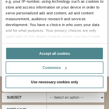
Öresundskraft to install charging posts, and these
e.g. your IP-number, using technology such as cookies to
will now be connected to the solar cell system.
store and access information on your device in order to
serve personalized ads and content, ad and content
measurement, audience research and services
development. You have a choice in who uses your data
and for what purposes. Your privacy choices are only
applicable on this digital property where you have made
your choices. You can change or withdraw your consent
any time from the Cookie Declaration or by clicking on
Accept all cookies
the Privacy trigger icon.
Back to news
If you allow, we would also like to:
Customize
Collect information about your geographical
location which can be accurate to within several
Use necessary cookies only
meters
Contact us
Identify your device by actively scanning it for
specific characteristics (fingerprinting)
SUBJECT
Find out more about how your personal data is processed
and set your preferences in the
details section
.