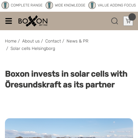
COMPLETE RANGE
WIDE KNOWLEDGE
VALUE ADDING FOCUS
Home
/
About us
/
Contact
/
News & PR
/
Solar cells Helsingborg
Boxon invests in solar cells with
Öresundskraft as its partner