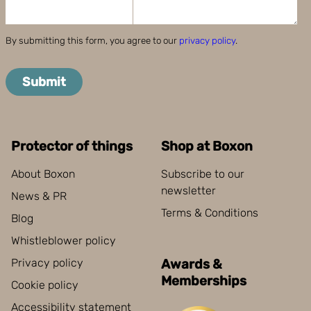
By submitting this form, you agree to our
privacy policy
.
Submit
Protector of things
Shop at Boxon
About Boxon
Subscribe to our
newsletter
News & PR
Terms & Conditions
Blog
Whistleblower policy
Privacy policy
Awards &
Memberships
Cookie policy
Accessibility statement