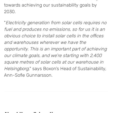
towards achieving our sustainability goals by
2030.
"
Electricity generation from solar cells requires no
fuel and produces no emissions, so for us it is an
obvious choice to install solar cells in the offices
and warehouses wherever we have the
opportunity. This is an important part of achieving
our climate goals, and we’re starting with 2,400
square metres of solar cells at our warehouse in
Helsingborg,
" says Boxon’s Head of Sustainability,
Ann-Sofie Gunnarsson.