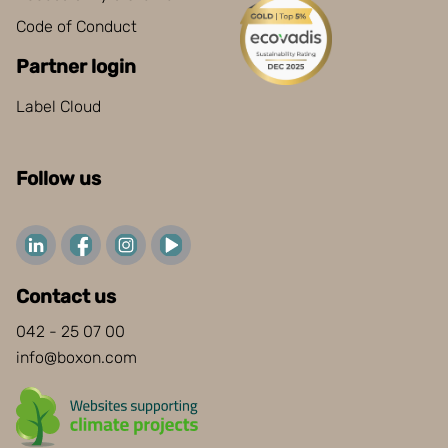
Code of Conduct
Partner login
Label Cloud
Follow us
Contact us
042 - 25 07 00
info@boxon.com