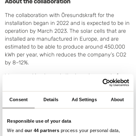
About the collaboration
The collaboration with Öresundskraft for the
installation began in 2022 and is expected to be in
operation by March 2023. The solar cells that are
installed are manufactured in Europe, and are
estimated to be able to produce around 450,000
kWh per year, which reduces the company’s CO2
by 8–12%.
We are working towards the long-term goal of
reducing our environmental impact and becoming
more sustainable, which this facility will contribute
towards.
Consent
Details
Ad Settings
About
Öresundskraft is a total supplier of the installation,
and will also be responsible for its operation and
Responsible use of your data
maintenance. Boxon previously partnered with
We and
our 44 partners
process your personal data,