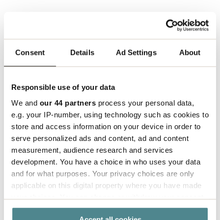
"
For Sustainability reasons, we have chosen to
remove "styrofoam chips" from the product range.
We needed a new product to replace the previous
Consent
Details
Ad Settings
About
filling material. Something that was made of
sustainable material and could be reused. And
that’s how the idea for Eco-fill was born",
says
Responsible use of your data
Björn.
We and
our 44 partners
process your personal data,
e.g. your IP-number, using technology such as cookies to
With this excellent invention, Björn became the
store and access information on your device in order to
innovator of the year at Boxon 2022!
serve personalized ads and content, ad and content
measurement, audience research and services
development. You have a choice in who uses your data
and for what purposes. Your privacy choices are only
applicable on this digital property where you have made
your choices. You can change or withdraw your consent
any time from the Cookie Declaration or by clicking on
Accept all cookies