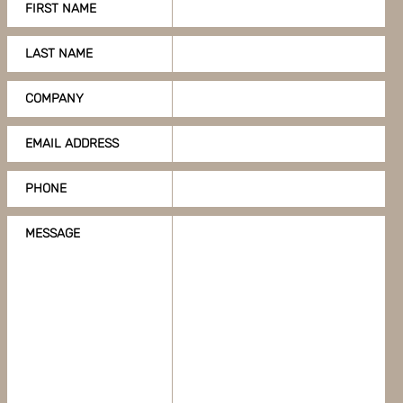
FIRST NAME
LAST NAME
COMPANY
EMAIL ADDRESS
PHONE
MESSAGE