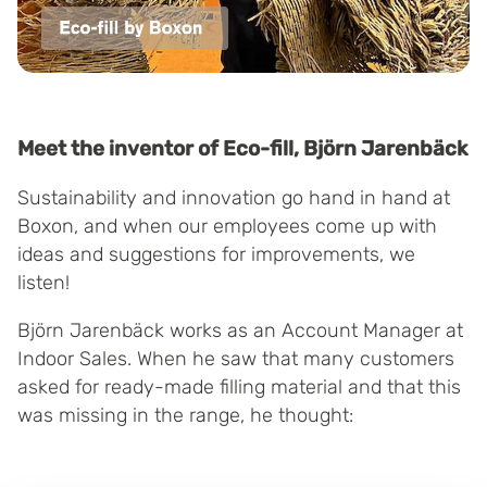
Meet the inventor of Eco-fill, Björn Jarenbäck
Sustainability and innovation go hand in hand at
Boxon, and when our employees come up with
ideas and suggestions for improvements, we
listen!
Björn Jarenbäck works as an Account Manager at
Indoor Sales. When he saw that many customers
asked for ready-made filling material and that this
was missing in the range, he thought: