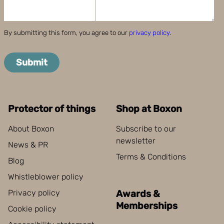
By submitting this form, you agree to our
privacy policy
.
Submit
Protector of things
Shop at Boxon
About Boxon
Subscribe to our
newsletter
News & PR
Terms & Conditions
Blog
Whistleblower policy
Privacy policy
Awards &
Memberships
Cookie policy