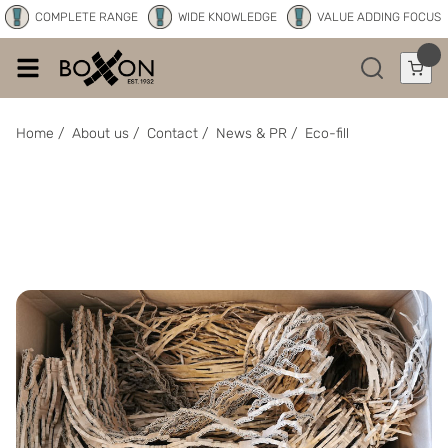
COMPLETE RANGE
WIDE KNOWLEDGE
VALUE ADDING FOCUS
Home
/
About us
/
Contact
/
News & PR
/
Eco-fill