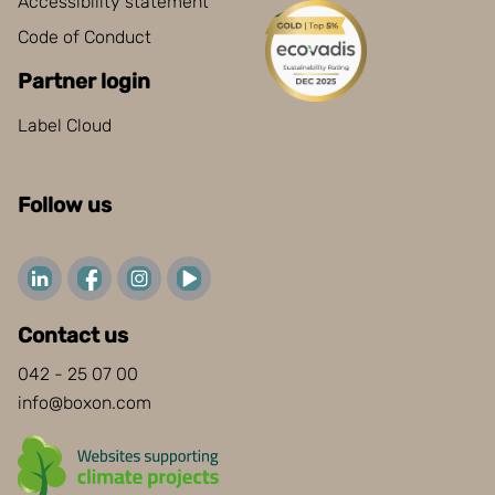
Accessibility statement
Code of Conduct
Partner login
Label Cloud
Follow us
Contact us
042 - 25 07 00
info@boxon.com