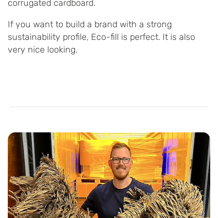
corrugated cardboard.
If you want to build a brand with a strong
sustainability profile, Eco-fill is perfect. It is also
very nice looking.