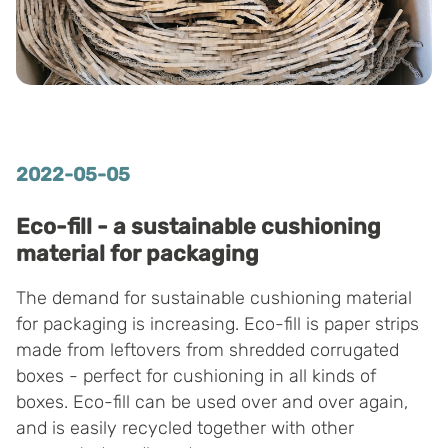
2022-05-05
Eco-fill - a sustainable cushioning
material for packaging
The demand for sustainable cushioning material
for packaging is increasing. Eco-fill is paper strips
made from leftovers from shredded corrugated
boxes - perfect for cushioning in all kinds of
boxes. Eco-fill can be used over and over again,
and is easily recycled together with other