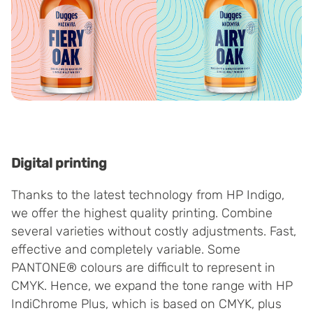
Digital printing
Thanks to the latest technology from HP Indigo,
we offer the highest quality printing. Combine
several varieties without costly adjustments. Fast,
effective and completely variable. Some
PANTONE® colours are difficult to represent in
CMYK. Hence, we expand the tone range with HP
IndiChrome Plus, which is based on CMYK, plus