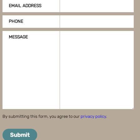
EMAIL ADDRESS
PHONE
MESSAGE
By submitting this form, you agree to our
privacy policy
.
Submit