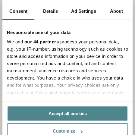
There are lots of different types of labels. Read
more here.
Consent
Details
Ad Settings
About
Read more
Responsible use of your data
We and
our 44 partners
process your personal data,
e.g. your IP-number, using technology such as cookies to
store and access information on your device in order to
serve personalized ads and content, ad and content
measurement, audience research and services
development. You have a choice in who uses your data
and for what purposes. Your privacy choices are only
applicable on this digital property where you have made
your choices. You can change or withdraw your consent
any time from the Cookie Declaration or by clicking on
Accept all cookies
the Privacy trigger icon.
Endless possibilities
If you allow, we would also like to:
Customize