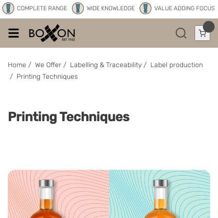
COMPLETE RANGE
WIDE KNOWLEDGE
VALUE ADDING FOCUS
Home
/
We Offer
/
Labelling & Traceability
/
Label production
/
Printing Techniques
Printing Techniques