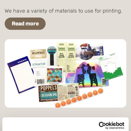
We have a variety of materials to use for printing.
Read more
Label types