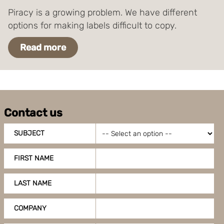
Piracy is a growing problem. We have different
options for making labels difficult to copy.
Read more
Contact us
SUBJECT
FIRST NAME
LAST NAME
COMPANY