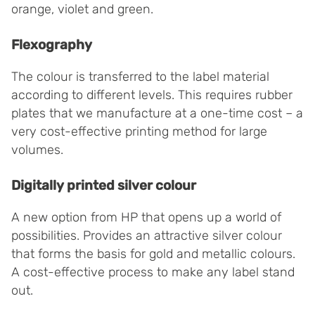
orange, violet and green.
Flexography
The colour is transferred to the label material
according to different levels. This requires rubber
plates that we manufacture at a one-time cost – a
very cost-effective printing method for large
volumes.
Digitally printed silver colour
A new option from HP that opens up a world of
possibilities. Provides an attractive silver colour
that forms the basis for gold and metallic colours.
A cost-effective process to make any label stand
out.