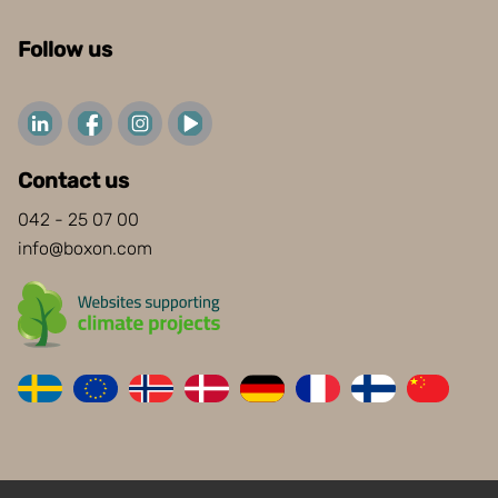
Follow us
Contact us
042 - 25 07 00
info@boxon.com