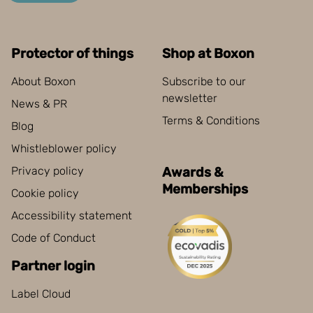
Protector of things
Shop at Boxon
About Boxon
Subscribe to our
newsletter
News & PR
Terms & Conditions
Blog
Whistleblower policy
Privacy policy
Awards &
Memberships
Cookie policy
Accessibility statement
Code of Conduct
Partner login
Label Cloud