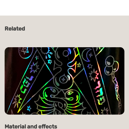
Related
Material and effects